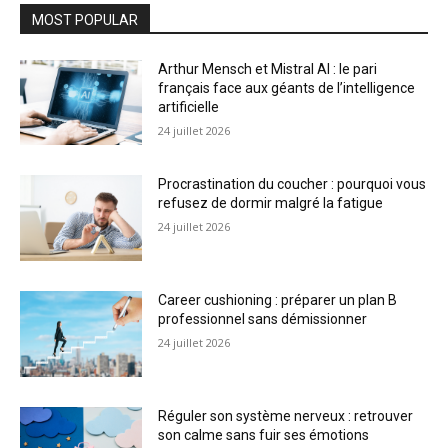
MOST POPULAR
Arthur Mensch et Mistral AI : le pari
français face aux géants de l’intelligence
artificielle
24 juillet 2026
Procrastination du coucher : pourquoi vous
refusez de dormir malgré la fatigue
24 juillet 2026
Career cushioning : préparer un plan B
professionnel sans démissionner
24 juillet 2026
Réguler son système nerveux : retrouver
son calme sans fuir ses émotions