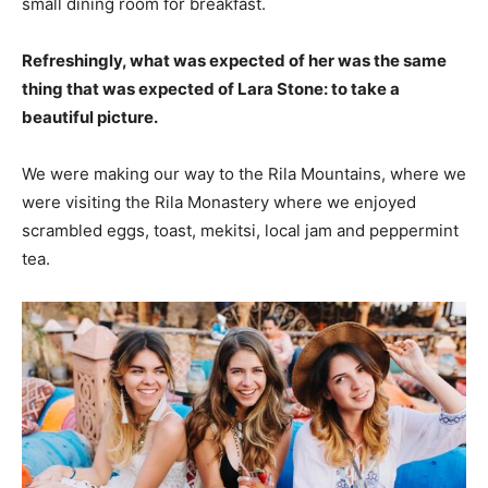
small dining room for breakfast.
Refreshingly, what was expected of her was the same
thing that was expected of Lara Stone: to take a
beautiful picture.
We were making our way to the Rila Mountains, where we
were visiting the Rila Monastery where we enjoyed
scrambled eggs, toast, mekitsi, local jam and peppermint
tea.