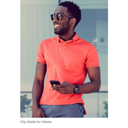
City Guide for Vienna