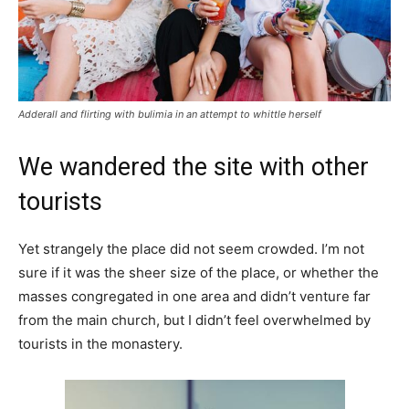
Adderall and flirting with bulimia in an attempt to whittle herself
We wandered the site with other
tourists
Yet strangely the place did not seem crowded. I’m not
sure if it was the sheer size of the place, or whether the
masses congregated in one area and didn’t venture far
from the main church, but I didn’t feel overwhelmed by
tourists in the monastery.