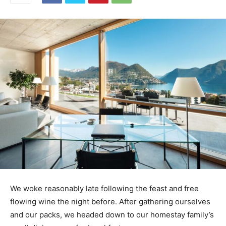
We woke reasonably late following the feast and free
flowing wine the night before. After gathering ourselves
and our packs, we headed down to our homestay family’s