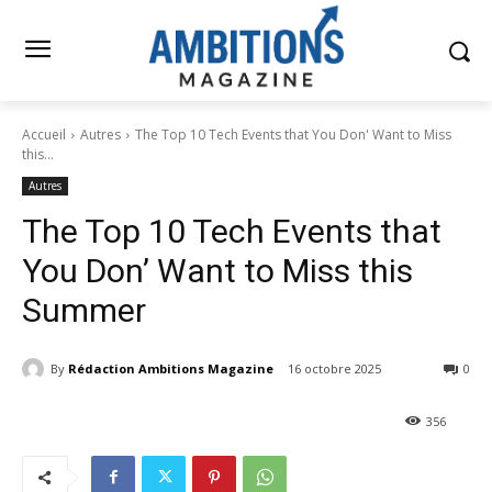
Accueil
Autres
The Top 10 Tech Events that You Don' Want to Miss
this...
Autres
The Top 10 Tech Events that
You Don’ Want to Miss this
Summer
By
Rédaction Ambitions Magazine
16 octobre 2025
0
356