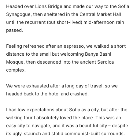
Headed over Lions Bridge and made our way to the Sofia
Synagogue, then sheltered in the Central Market Hall
until the recurrent (but short-lived) mid-afternoon rain
passed.
Feeling refreshed after an espresso, we walked a short
distance to the small but welcoming Banya Bashi
Mosque, then descended into the ancient Serdica
complex.
We were exhausted after a long day of travel, so we
headed back to the hotel and crashed.
I had low expectations about Sofia as a city, but after the
walking tour I absolutely loved the place. This was an
easy city to navigate, and it was a beautiful city – despite
its ugly, staunch and stolid communist-built surrounds.