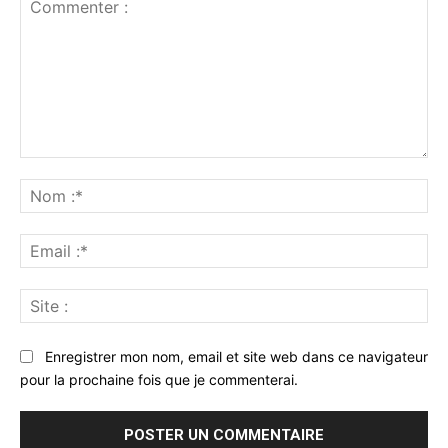
Commenter
:
No
:*
Ema
:*
Sit
:
Enregistrer mon nom, email et site web dans ce navigateur
pour la prochaine fois que je commenterai.