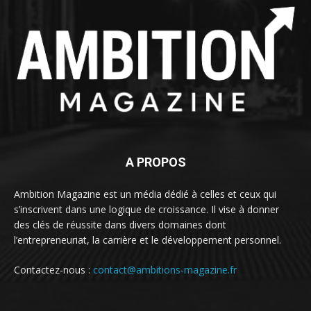
A PROPOS
Ambition Magazine est un média dédié à celles et ceux qui
s’inscrivent dans une logique de croissance. Il vise à donner
des clés de réussite dans divers domaines dont
l’entrepreneuriat, la carrière et le développement personnel.
Contactez-nous :
contact@ambitions-magazine.fr