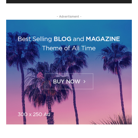
- Advertisment -