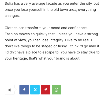
Sofia has a very average facade as you enter the city, but
once you lose yourself in the old town area, everything
changes.
Clothes can transform your mood and confidence.
Fashion moves so quickly that, unless you have a strong
point of view, you can lose integrity. I like to be real. I
don’t like things to be staged or fussy. I think I’d go mad if
I didn’t have a place to escape to. You have to stay true to
your heritage, that’s what your brand is about.