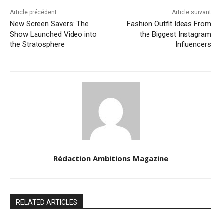
Article précédent
Article suivant
New Screen Savers: The
Fashion Outfit Ideas From
Show Launched Video into
the Biggest Instagram
the Stratosphere
Influencers
Rédaction Ambitions Magazine
RELATED ARTICLES