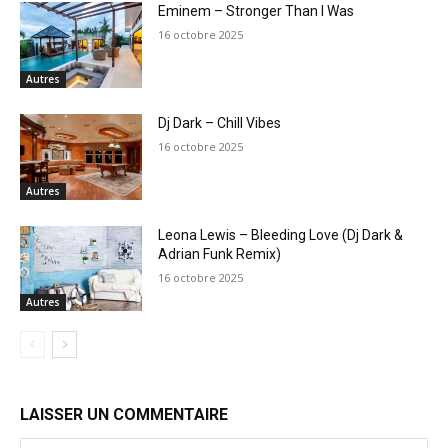
Eminem – Stronger Than I Was
16 octobre 2025
Autres
Dj Dark – Chill Vibes
16 octobre 2025
Autres
Leona Lewis – Bleeding Love (Dj Dark &
Adrian Funk Remix)
16 octobre 2025
Autres
LAISSER UN COMMENTAIRE