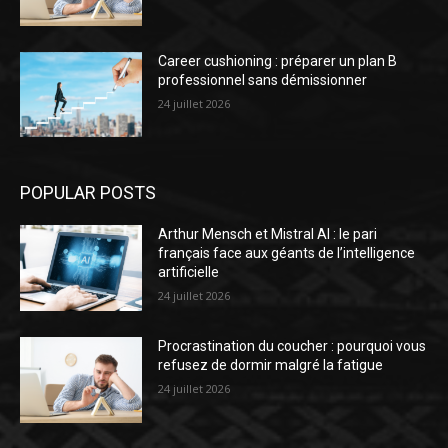
Career cushioning : préparer un plan B
professionnel sans démissionner
24 juillet 2026
POPULAR POSTS
Arthur Mensch et Mistral AI : le pari
français face aux géants de l’intelligence
artificielle
24 juillet 2026
Procrastination du coucher : pourquoi vous
refusez de dormir malgré la fatigue
24 juillet 2026