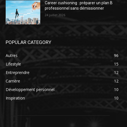
Career cushioning : préparer un plan B
professionnel sans démissionner
24 juillet 2026
POPULAR CATEGORY
Autres
96
Lifestyle
15
Entreprendre
12
Carrière
12
Développement personnel
10
Inspiration
10