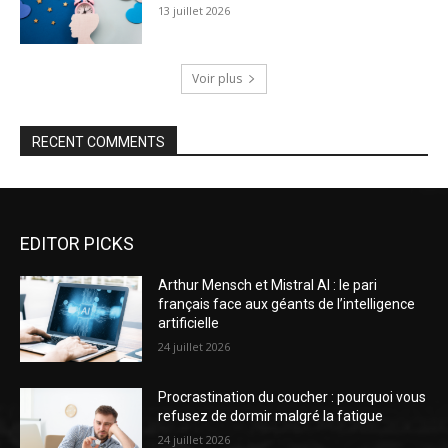
13 juillet 2026
Voir plus
RECENT COMMENTS
EDITOR PICKS
Arthur Mensch et Mistral AI : le pari
français face aux géants de l’intelligence
artificielle
24 juillet 2026
Procrastination du coucher : pourquoi vous
refusez de dormir malgré la fatigue
24 juillet 2026