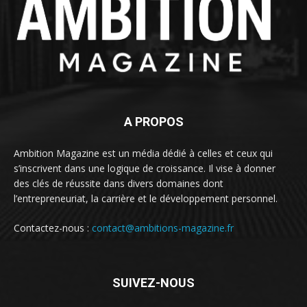
A PROPOS
Ambition Magazine est un média dédié à celles et ceux qui
s’inscrivent dans une logique de croissance. Il vise à donner
des clés de réussite dans divers domaines dont
l’entrepreneuriat, la carrière et le développement personnel.
Contactez-nous :
contact@ambitions-magazine.fr
SUIVEZ-NOUS