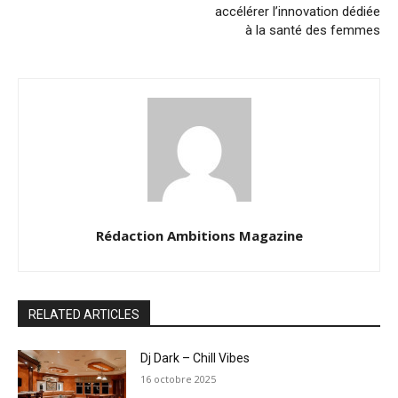
accélérer l’innovation dédiée
à la santé des femmes
Rédaction Ambitions Magazine
RELATED ARTICLES
Dj Dark – Chill Vibes
16 octobre 2025