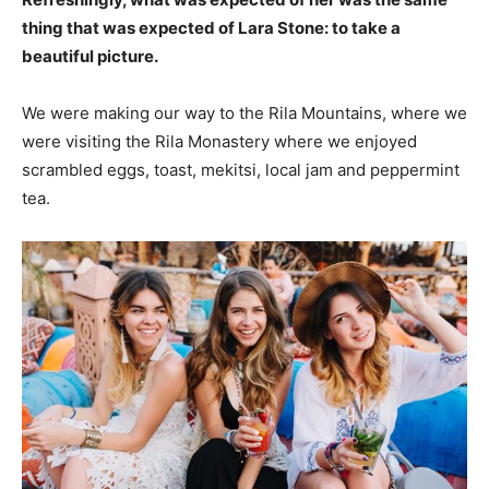
thing that was expected of Lara Stone: to take a
beautiful picture.
We were making our way to the Rila Mountains, where we
were visiting the Rila Monastery where we enjoyed
scrambled eggs, toast, mekitsi, local jam and peppermint
tea.