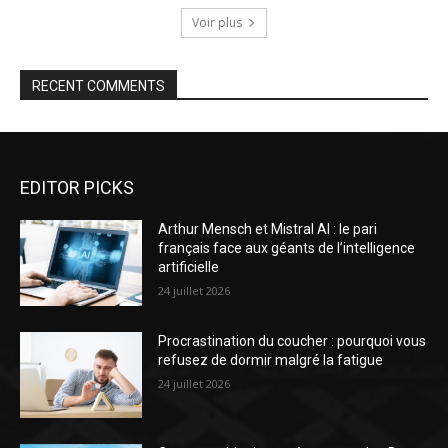
Voir plus
RECENT COMMENTS
EDITOR PICKS
Arthur Mensch et Mistral AI : le pari
français face aux géants de l’intelligence
artificielle
24 juillet 2026
Procrastination du coucher : pourquoi vous
refusez de dormir malgré la fatigue
24 juillet 2026