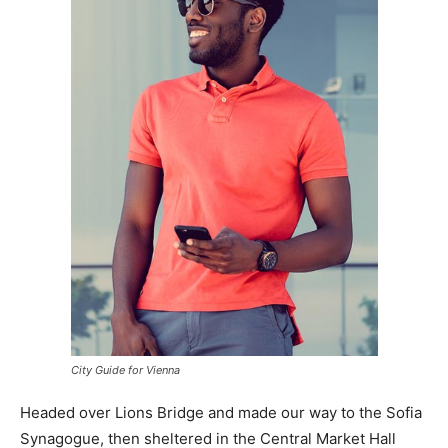
City Guide for Vienna
Headed over Lions Bridge and made our way to the Sofia
Synagogue, then sheltered in the Central Market Hall