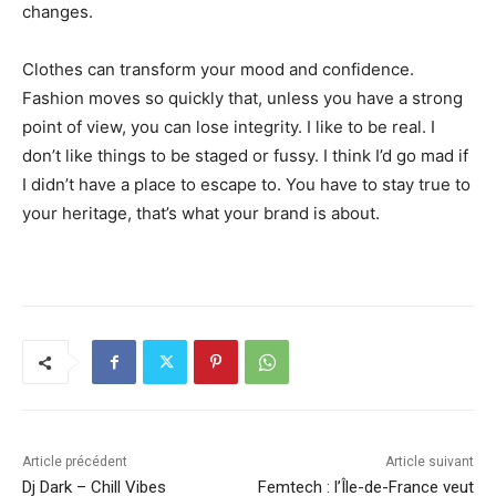
changes.
Clothes can transform your mood and confidence.
Fashion moves so quickly that, unless you have a strong
point of view, you can lose integrity. I like to be real. I
don’t like things to be staged or fussy. I think I’d go mad if
I didn’t have a place to escape to. You have to stay true to
your heritage, that’s what your brand is about.
Article précédent
Article suivant
Dj Dark – Chill Vibes
Femtech : l’Île-de-France veut