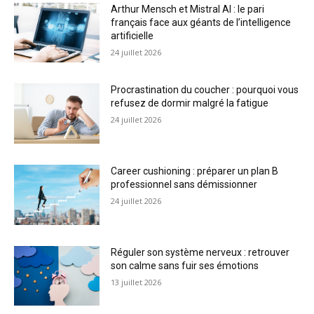
Arthur Mensch et Mistral AI : le pari
français face aux géants de l’intelligence
artificielle
24 juillet 2026
Procrastination du coucher : pourquoi vous
refusez de dormir malgré la fatigue
24 juillet 2026
Career cushioning : préparer un plan B
professionnel sans démissionner
24 juillet 2026
Réguler son système nerveux : retrouver
son calme sans fuir ses émotions
13 juillet 2026