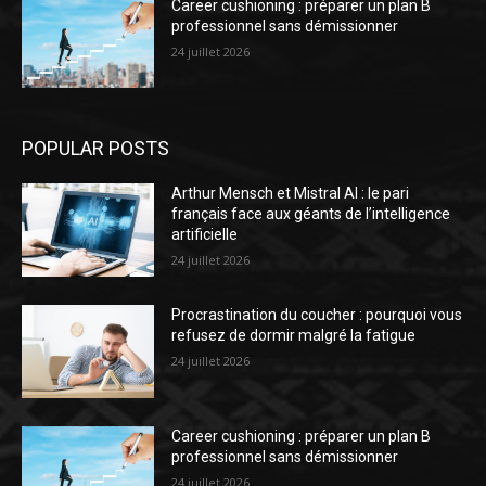
Career cushioning : préparer un plan B
professionnel sans démissionner
24 juillet 2026
POPULAR POSTS
Arthur Mensch et Mistral AI : le pari
français face aux géants de l’intelligence
artificielle
24 juillet 2026
Procrastination du coucher : pourquoi vous
refusez de dormir malgré la fatigue
24 juillet 2026
Career cushioning : préparer un plan B
professionnel sans démissionner
24 juillet 2026