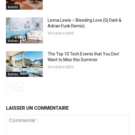
Autres
Leona Lewis – Bleeding Love (Dj Dark &
Adrian Funk Remix)
16 octobre 2025
Autres
The Top 10 Tech Events that You Don’
Want to Miss this Summer
16 octobre 2025
Autres
LAISSER UN COMMENTAIRE