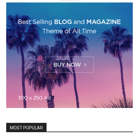
MOST POPULAR