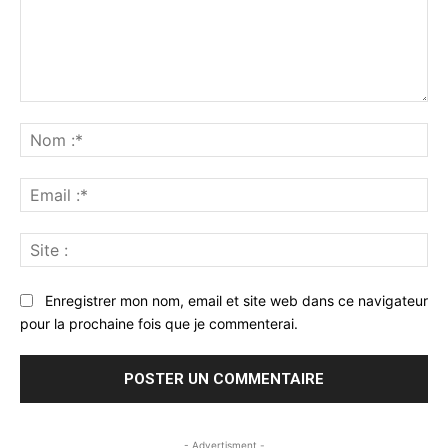
Commenter
:
No
:*
Ema
:*
Sit
:
Enregistrer mon nom, email et site web dans ce navigateur
pour la prochaine fois que je commenterai.
- Advertisment -