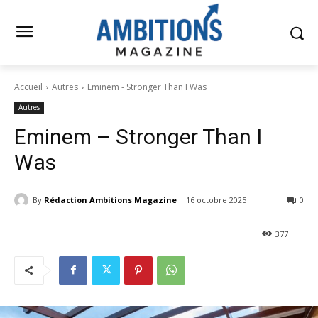
Accueil
Autres
Eminem - Stronger Than I Was
Autres
Eminem – Stronger Than I
Was
By
Rédaction Ambitions Magazine
16 octobre 2025
0
377