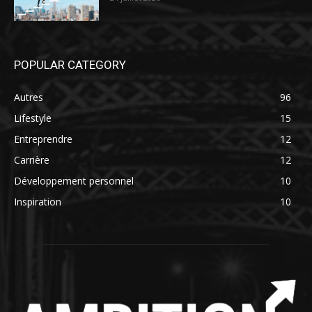
POPULAR CATEGORY
Autres
96
Lifestyle
15
Entreprendre
12
Carrière
12
Développement personnel
10
Inspiration
10