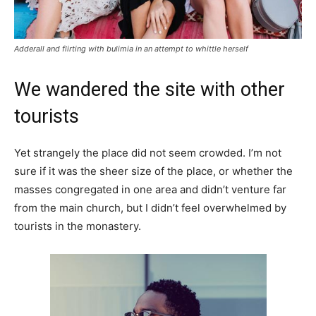
Adderall and flirting with bulimia in an attempt to whittle herself
We wandered the site with other
tourists
Yet strangely the place did not seem crowded. I’m not
sure if it was the sheer size of the place, or whether the
masses congregated in one area and didn’t venture far
from the main church, but I didn’t feel overwhelmed by
tourists in the monastery.