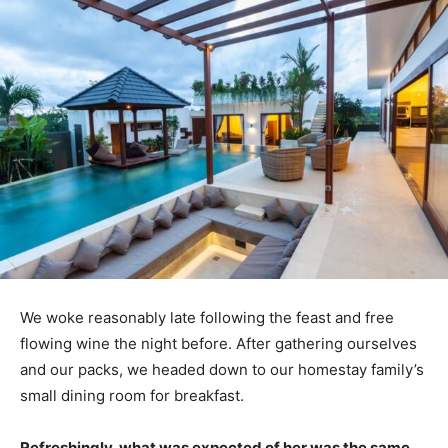
We woke reasonably late following the feast and free
flowing wine the night before. After gathering ourselves
and our packs, we headed down to our homestay family’s
small dining room for breakfast.
Refreshingly, what was expected of her was the same