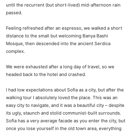
until the recurrent (but short-lived) mid-afternoon rain
passed.
Feeling refreshed after an espresso, we walked a short
distance to the small but welcoming Banya Bashi
Mosque, then descended into the ancient Serdica
complex.
We were exhausted after a long day of travel, so we
headed back to the hotel and crashed.
I had low expectations about Sofia as a city, but after the
walking tour I absolutely loved the place. This was an
easy city to navigate, and it was a beautiful city – despite
its ugly, staunch and stolid communist-built surrounds.
Sofia has a very average facade as you enter the city, but
once you lose yourself in the old town area, everything