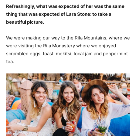
Refreshingly, what was expected of her was the same
thing that was expected of Lara Stone: to take a
beautiful picture.
We were making our way to the Rila Mountains, where we
were visiting the Rila Monastery where we enjoyed
scrambled eggs, toast, mekitsi, local jam and peppermint
tea.