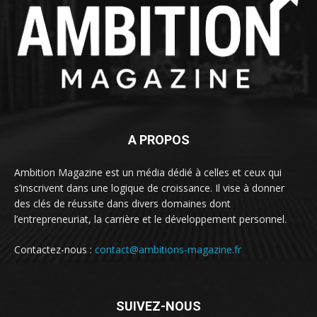
A PROPOS
Ambition Magazine est un média dédié à celles et ceux qui
s’inscrivent dans une logique de croissance. Il vise à donner
des clés de réussite dans divers domaines dont
l’entrepreneuriat, la carrière et le développement personnel.
Contactez-nous :
contact@ambitions-magazine.fr
SUIVEZ-NOUS