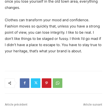
once you lose yourself in the old town area, everything
changes.
Clothes can transform your mood and confidence.
Fashion moves so quickly that, unless you have a strong
point of view, you can lose integrity. I like to be real. I
don’t like things to be staged or fussy. I think I’d go mad if
I didn’t have a place to escape to. You have to stay true to
your heritage, that’s what your brand is about.
Article précédent
Article suivant