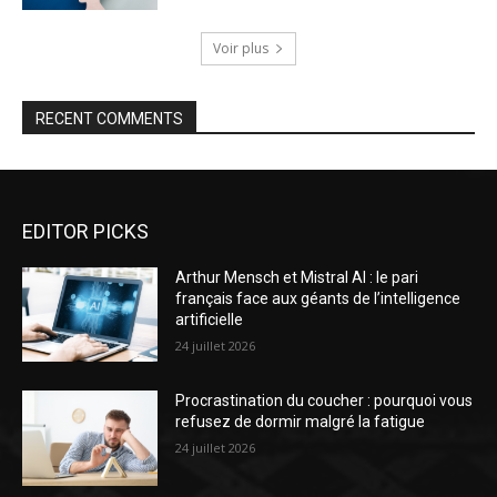
Voir plus
RECENT COMMENTS
EDITOR PICKS
Arthur Mensch et Mistral AI : le pari
français face aux géants de l’intelligence
artificielle
24 juillet 2026
Procrastination du coucher : pourquoi vous
refusez de dormir malgré la fatigue
24 juillet 2026