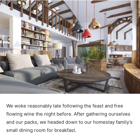
We woke reasonably late following the feast and free
flowing wine the night before. After gathering ourselves
and our packs, we headed down to our homestay family’s
small dining room for breakfast.