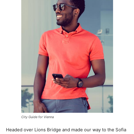
City Guide for Vienna
Headed over Lions Bridge and made our way to the Sofia