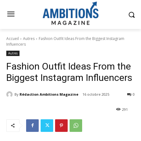
Accueil
Autres
Fashion Outfit Ideas From the Biggest Instagram
Influencers
Autres
Fashion Outfit Ideas From the
Biggest Instagram Influencers
By
Rédaction Ambitions Magazine
16 octobre 2025
0
291