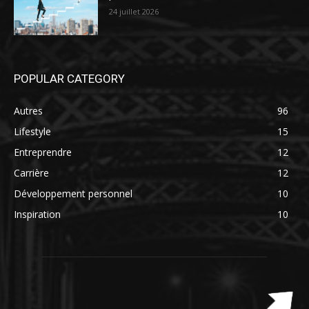
24 juillet 2026
POPULAR CATEGORY
Autres
96
Lifestyle
15
Entreprendre
12
Carrière
12
Développement personnel
10
Inspiration
10