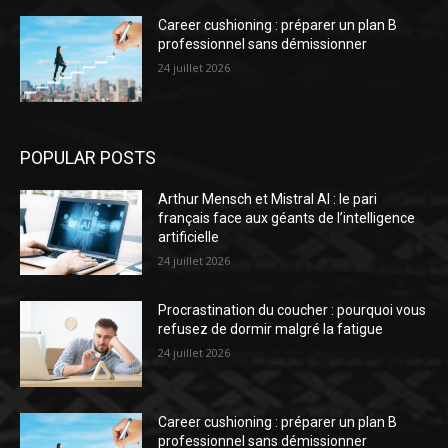
Career cushioning : préparer un plan B
professionnel sans démissionner
24 juillet 2026
POPULAR POSTS
Arthur Mensch et Mistral AI : le pari
français face aux géants de l’intelligence
artificielle
24 juillet 2026
Procrastination du coucher : pourquoi vous
refusez de dormir malgré la fatigue
24 juillet 2026
Career cushioning : préparer un plan B
professionnel sans démissionner