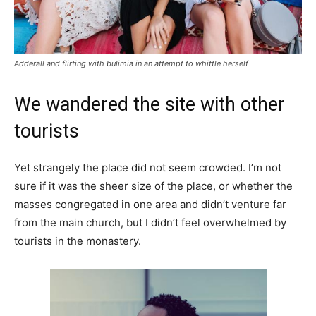
Adderall and flirting with bulimia in an attempt to whittle herself
We wandered the site with other
tourists
Yet strangely the place did not seem crowded. I’m not
sure if it was the sheer size of the place, or whether the
masses congregated in one area and didn’t venture far
from the main church, but I didn’t feel overwhelmed by
tourists in the monastery.