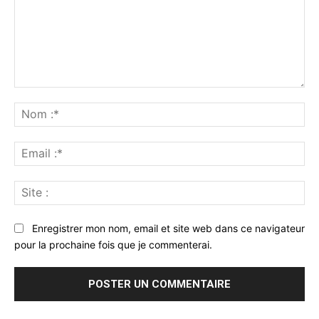
Commenter
:
No
:*
Ema
:*
Sit
:
Enregistrer mon nom, email et site web dans ce navigateur
pour la prochaine fois que je commenterai.