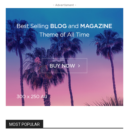
- Advertisment -
MOST POPULAR