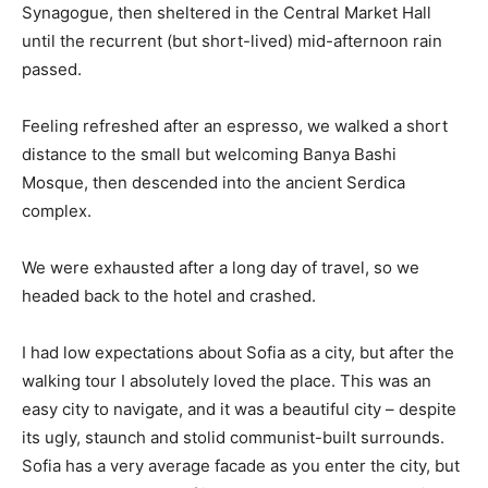
Synagogue, then sheltered in the Central Market Hall
until the recurrent (but short-lived) mid-afternoon rain
passed.
Feeling refreshed after an espresso, we walked a short
distance to the small but welcoming Banya Bashi
Mosque, then descended into the ancient Serdica
complex.
We were exhausted after a long day of travel, so we
headed back to the hotel and crashed.
I had low expectations about Sofia as a city, but after the
walking tour I absolutely loved the place. This was an
easy city to navigate, and it was a beautiful city – despite
its ugly, staunch and stolid communist-built surrounds.
Sofia has a very average facade as you enter the city, but