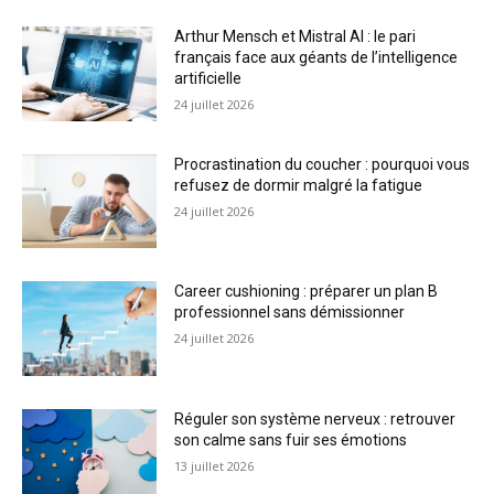
Arthur Mensch et Mistral AI : le pari
français face aux géants de l’intelligence
artificielle
24 juillet 2026
Procrastination du coucher : pourquoi vous
refusez de dormir malgré la fatigue
24 juillet 2026
Career cushioning : préparer un plan B
professionnel sans démissionner
24 juillet 2026
Réguler son système nerveux : retrouver
son calme sans fuir ses émotions
13 juillet 2026