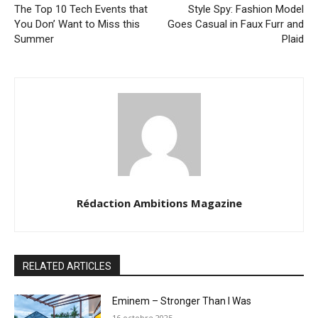
The Top 10 Tech Events that
Style Spy: Fashion Model
You Don’ Want to Miss this
Goes Casual in Faux Furr and
Summer
Plaid
Rédaction Ambitions Magazine
RELATED ARTICLES
Eminem – Stronger Than I Was
16 octobre 2025