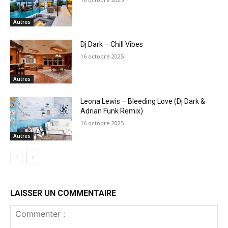
Autres
Dj Dark – Chill Vibes
16 octobre 2025
Autres
Leona Lewis – Bleeding Love (Dj Dark &
Adrian Funk Remix)
16 octobre 2025
Autres
LAISSER UN COMMENTAIRE