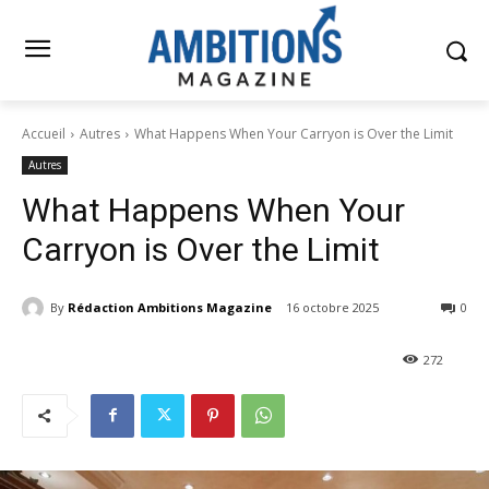
Accueil
Autres
What Happens When Your Carryon is Over the Limit
Autres
What Happens When Your
Carryon is Over the Limit
By
Rédaction Ambitions Magazine
16 octobre 2025
0
272