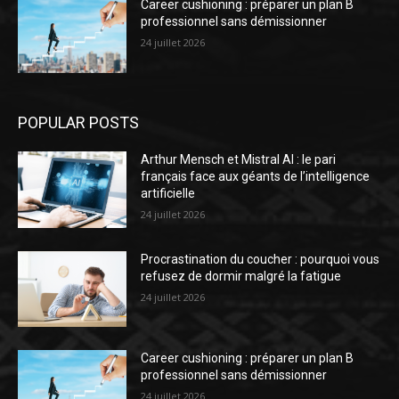
Career cushioning : préparer un plan B
professionnel sans démissionner
24 juillet 2026
POPULAR POSTS
Arthur Mensch et Mistral AI : le pari
français face aux géants de l’intelligence
artificielle
24 juillet 2026
Procrastination du coucher : pourquoi vous
refusez de dormir malgré la fatigue
24 juillet 2026
Career cushioning : préparer un plan B
professionnel sans démissionner
24 juillet 2026