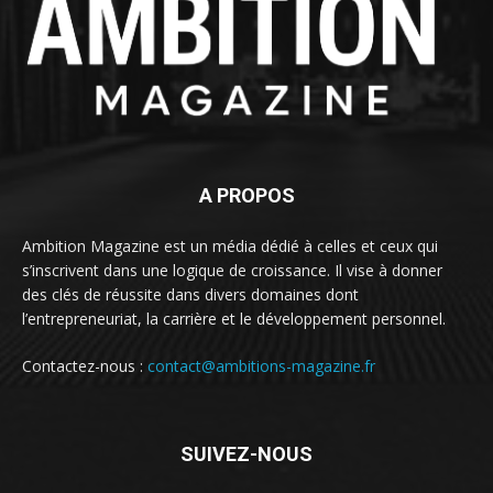
A PROPOS
Ambition Magazine est un média dédié à celles et ceux qui
s’inscrivent dans une logique de croissance. Il vise à donner
des clés de réussite dans divers domaines dont
l’entrepreneuriat, la carrière et le développement personnel.
Contactez-nous :
contact@ambitions-magazine.fr
SUIVEZ-NOUS