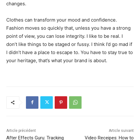
changes.
Clothes can transform your mood and confidence.
Fashion moves so quickly that, unless you have a strong
point of view, you can lose integrity. I like to be real. I
don’t like things to be staged or fussy. I think I’d go mad if
I didn’t have a place to escape to. You have to stay true to
your heritage, that’s what your brand is about.
Article précédent
Article suivant
After Effects Guru: Tracking
Video Receipes: How to