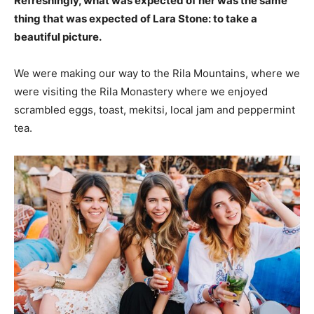
Refreshingly, what was expected of her was the same
thing that was expected of Lara Stone: to take a
beautiful picture.
We were making our way to the Rila Mountains, where we
were visiting the Rila Monastery where we enjoyed
scrambled eggs, toast, mekitsi, local jam and peppermint
tea.