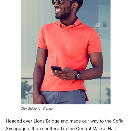
City Guide for Vienna
Headed over Lions Bridge and made our way to the Sofia
Synagogue, then sheltered in the Central Market Hall