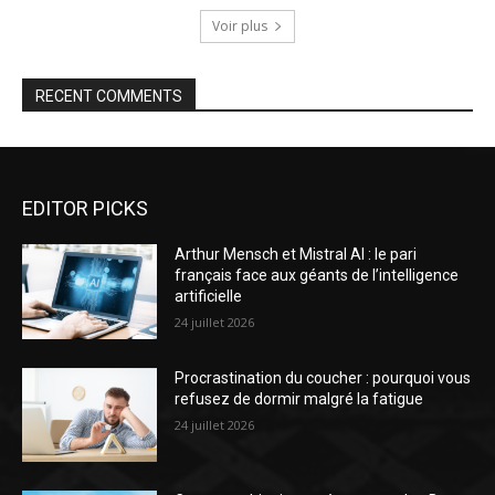
Voir plus
RECENT COMMENTS
EDITOR PICKS
Arthur Mensch et Mistral AI : le pari
français face aux géants de l’intelligence
artificielle
24 juillet 2026
Procrastination du coucher : pourquoi vous
refusez de dormir malgré la fatigue
24 juillet 2026