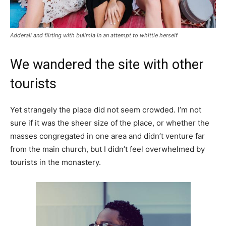
Adderall and flirting with bulimia in an attempt to whittle herself
We wandered the site with other
tourists
Yet strangely the place did not seem crowded. I’m not
sure if it was the sheer size of the place, or whether the
masses congregated in one area and didn’t venture far
from the main church, but I didn’t feel overwhelmed by
tourists in the monastery.