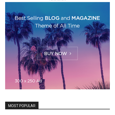
MOST POPULAR