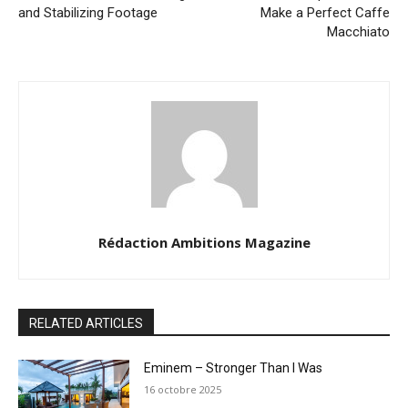
and Stabilizing Footage
Make a Perfect Caffe
Macchiato
Rédaction Ambitions Magazine
RELATED ARTICLES
Eminem – Stronger Than I Was
16 octobre 2025