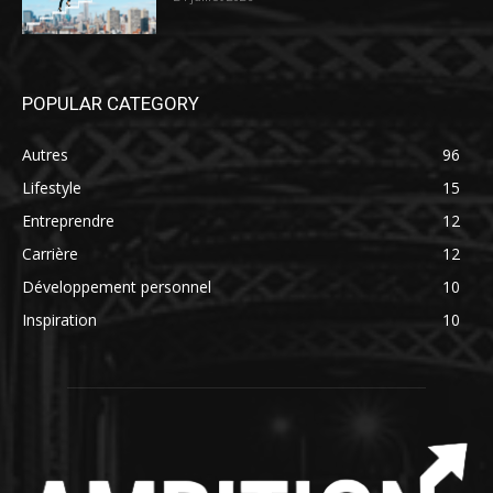
POPULAR CATEGORY
Autres
96
Lifestyle
15
Entreprendre
12
Carrière
12
Développement personnel
10
Inspiration
10