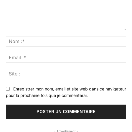
Commenter
:
No
:*
Ema
:*
Sit
:
Enregistrer mon nom, email et site web dans ce navigateur
pour la prochaine fois que je commenterai.
- Advertisment -