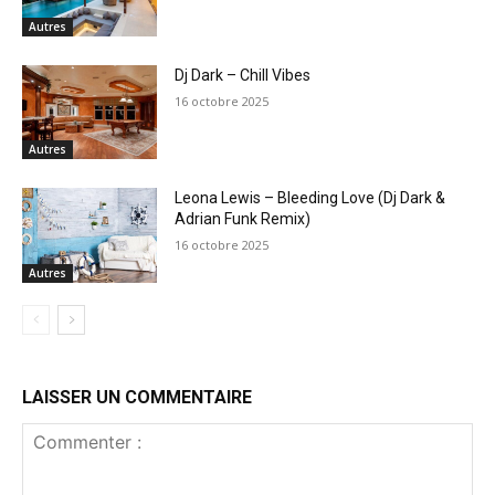
Autres
Dj Dark – Chill Vibes
16 octobre 2025
Autres
Leona Lewis – Bleeding Love (Dj Dark &
Adrian Funk Remix)
16 octobre 2025
Autres
LAISSER UN COMMENTAIRE