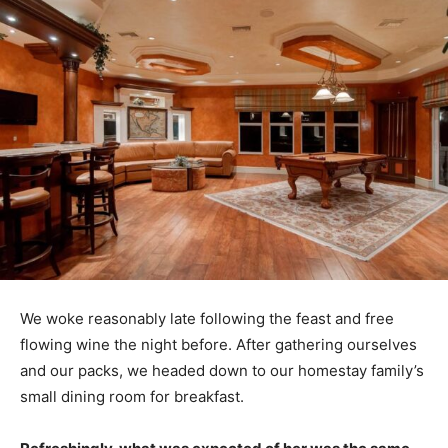
We woke reasonably late following the feast and free
flowing wine the night before. After gathering ourselves
and our packs, we headed down to our homestay family’s
small dining room for breakfast.