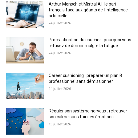
Arthur Mensch et Mistral AI : le pari
français face aux géants de l’intelligence
artificielle
24 juillet 2026
Procrastination du coucher : pourquoi vous
refusez de dormir malgré la fatigue
24 juillet 2026
Career cushioning : préparer un plan B
professionnel sans démissionner
24 juillet 2026
Réguler son système nerveux : retrouver
son calme sans fuir ses émotions
13 juillet 2026