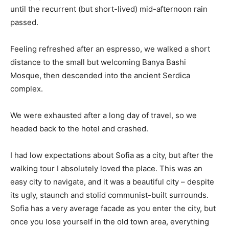
until the recurrent (but short-lived) mid-afternoon rain
passed.
Feeling refreshed after an espresso, we walked a short
distance to the small but welcoming Banya Bashi
Mosque, then descended into the ancient Serdica
complex.
We were exhausted after a long day of travel, so we
headed back to the hotel and crashed.
I had low expectations about Sofia as a city, but after the
walking tour I absolutely loved the place. This was an
easy city to navigate, and it was a beautiful city – despite
its ugly, staunch and stolid communist-built surrounds.
Sofia has a very average facade as you enter the city, but
once you lose yourself in the old town area, everything