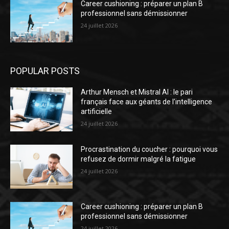
Career cushioning : préparer un plan B
professionnel sans démissionner
24 juillet 2026
POPULAR POSTS
Arthur Mensch et Mistral AI : le pari
français face aux géants de l’intelligence
artificielle
24 juillet 2026
Procrastination du coucher : pourquoi vous
refusez de dormir malgré la fatigue
24 juillet 2026
Career cushioning : préparer un plan B
professionnel sans démissionner
24 juillet 2026