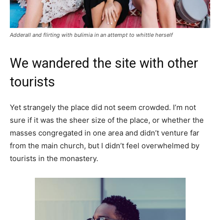
Adderall and flirting with bulimia in an attempt to whittle herself
We wandered the site with other
tourists
Yet strangely the place did not seem crowded. I’m not
sure if it was the sheer size of the place, or whether the
masses congregated in one area and didn’t venture far
from the main church, but I didn’t feel overwhelmed by
tourists in the monastery.