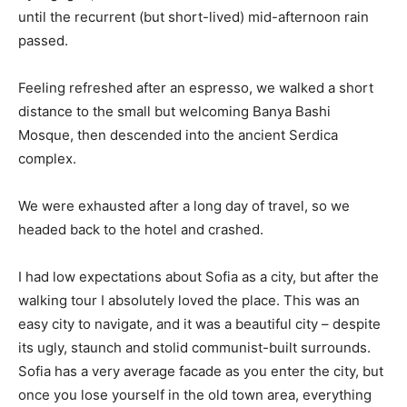
until the recurrent (but short-lived) mid-afternoon rain
passed.
Feeling refreshed after an espresso, we walked a short
distance to the small but welcoming Banya Bashi
Mosque, then descended into the ancient Serdica
complex.
We were exhausted after a long day of travel, so we
headed back to the hotel and crashed.
I had low expectations about Sofia as a city, but after the
walking tour I absolutely loved the place. This was an
easy city to navigate, and it was a beautiful city – despite
its ugly, staunch and stolid communist-built surrounds.
Sofia has a very average facade as you enter the city, but
once you lose yourself in the old town area, everything