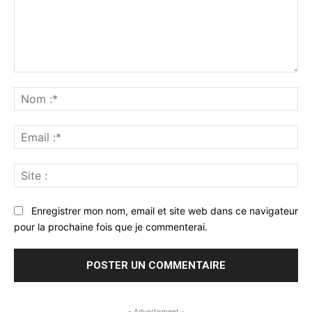
Commenter
:
No
:*
Ema
:*
Sit
:
Enregistrer mon nom, email et site web dans ce navigateur
pour la prochaine fois que je commenterai.
- Advertisment -