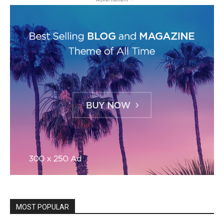
MOST POPULAR