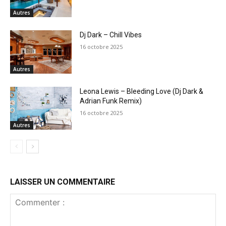
Autres
Dj Dark – Chill Vibes
16 octobre 2025
Autres
Leona Lewis – Bleeding Love (Dj Dark &
Adrian Funk Remix)
16 octobre 2025
Autres
LAISSER UN COMMENTAIRE