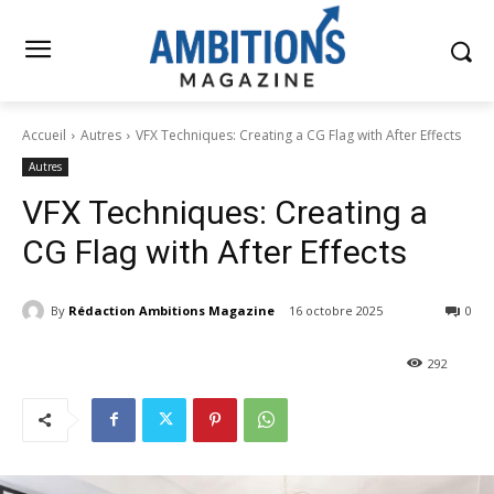
Accueil
Autres
VFX Techniques: Creating a CG Flag with After Effects
Autres
VFX Techniques: Creating a
CG Flag with After Effects
By
Rédaction Ambitions Magazine
16 octobre 2025
0
292