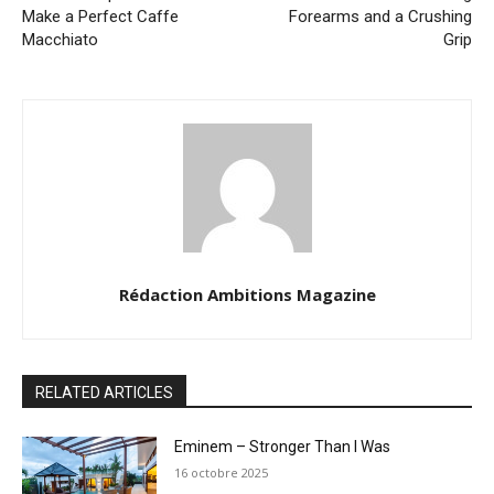
Make a Perfect Caffe
Forearms and a Crushing
Macchiato
Grip
Rédaction Ambitions Magazine
RELATED ARTICLES
Eminem – Stronger Than I Was
16 octobre 2025