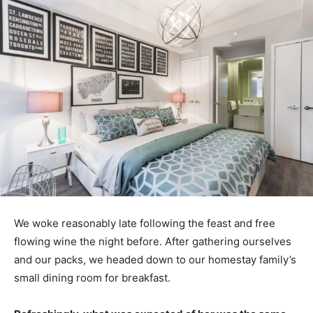
We woke reasonably late following the feast and free
flowing wine the night before. After gathering ourselves
and our packs, we headed down to our homestay family’s
small dining room for breakfast.