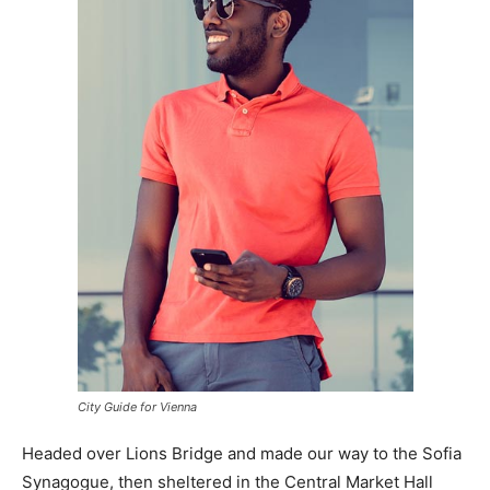
City Guide for Vienna
Headed over Lions Bridge and made our way to the Sofia
Synagogue, then sheltered in the Central Market Hall