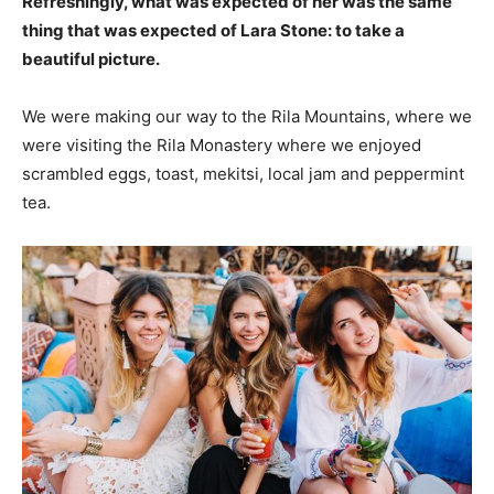
Refreshingly, what was expected of her was the same
thing that was expected of Lara Stone: to take a
beautiful picture.
We were making our way to the Rila Mountains, where we
were visiting the Rila Monastery where we enjoyed
scrambled eggs, toast, mekitsi, local jam and peppermint
tea.