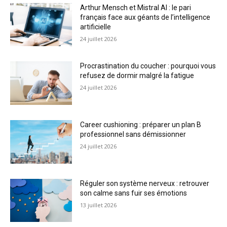
Arthur Mensch et Mistral AI : le pari
français face aux géants de l’intelligence
artificielle
24 juillet 2026
Procrastination du coucher : pourquoi vous
refusez de dormir malgré la fatigue
24 juillet 2026
Career cushioning : préparer un plan B
professionnel sans démissionner
24 juillet 2026
Réguler son système nerveux : retrouver
son calme sans fuir ses émotions
13 juillet 2026