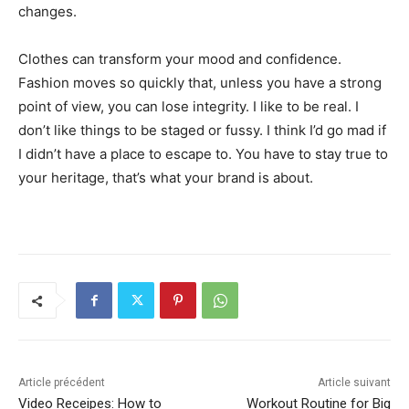
changes.
Clothes can transform your mood and confidence.
Fashion moves so quickly that, unless you have a strong
point of view, you can lose integrity. I like to be real. I
don’t like things to be staged or fussy. I think I’d go mad if
I didn’t have a place to escape to. You have to stay true to
your heritage, that’s what your brand is about.
Article précédent
Article suivant
Video Receipes: How to
Workout Routine for Big