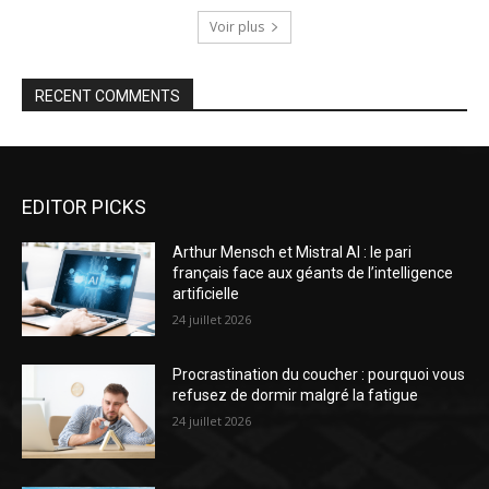
Voir plus
RECENT COMMENTS
EDITOR PICKS
Arthur Mensch et Mistral AI : le pari
français face aux géants de l’intelligence
artificielle
24 juillet 2026
Procrastination du coucher : pourquoi vous
refusez de dormir malgré la fatigue
24 juillet 2026