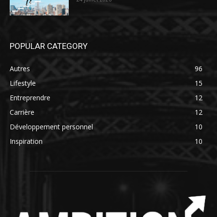
POPULAR CATEGORY
Autres
96
Lifestyle
15
Entreprendre
12
Carrière
12
Développement personnel
10
Inspiration
10