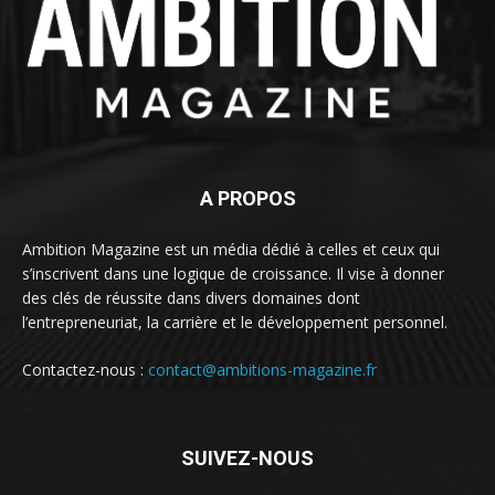
A PROPOS
Ambition Magazine est un média dédié à celles et ceux qui
s’inscrivent dans une logique de croissance. Il vise à donner
des clés de réussite dans divers domaines dont
l’entrepreneuriat, la carrière et le développement personnel.
Contactez-nous :
contact@ambitions-magazine.fr
SUIVEZ-NOUS