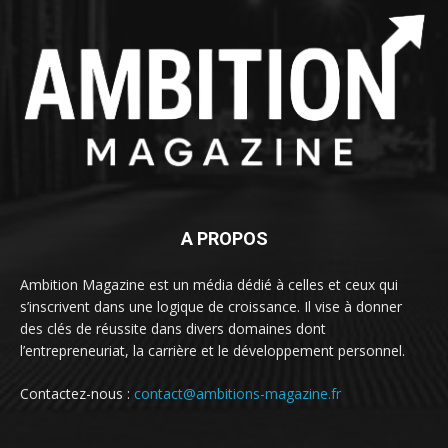
A PROPOS
Ambition Magazine est un média dédié à celles et ceux qui
s’inscrivent dans une logique de croissance. Il vise à donner
des clés de réussite dans divers domaines dont
l’entrepreneuriat, la carrière et le développement personnel.
Contactez-nous :
contact@ambitions-magazine.fr