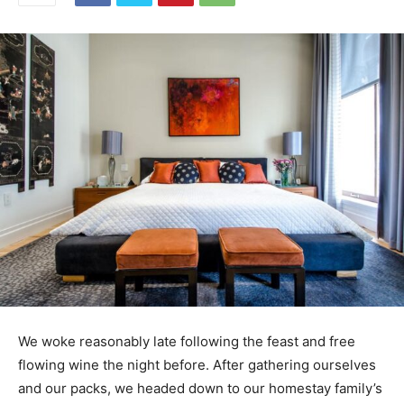
We woke reasonably late following the feast and free
flowing wine the night before. After gathering ourselves
and our packs, we headed down to our homestay family’s