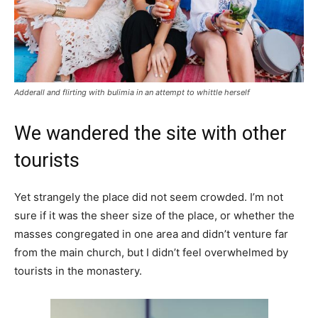
Adderall and flirting with bulimia in an attempt to whittle herself
We wandered the site with other
tourists
Yet strangely the place did not seem crowded. I’m not
sure if it was the sheer size of the place, or whether the
masses congregated in one area and didn’t venture far
from the main church, but I didn’t feel overwhelmed by
tourists in the monastery.