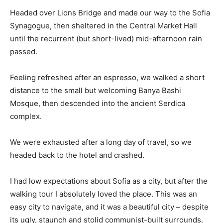
Headed over Lions Bridge and made our way to the Sofia
Synagogue, then sheltered in the Central Market Hall
until the recurrent (but short-lived) mid-afternoon rain
passed.
Feeling refreshed after an espresso, we walked a short
distance to the small but welcoming Banya Bashi
Mosque, then descended into the ancient Serdica
complex.
We were exhausted after a long day of travel, so we
headed back to the hotel and crashed.
I had low expectations about Sofia as a city, but after the
walking tour I absolutely loved the place. This was an
easy city to navigate, and it was a beautiful city – despite
its ugly, staunch and stolid communist-built surrounds.