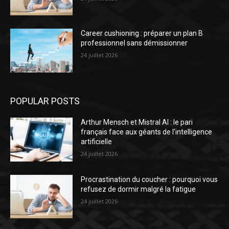
Career cushioning : préparer un plan B
professionnel sans démissionner
24 juillet 2026
POPULAR POSTS
Arthur Mensch et Mistral AI : le pari
français face aux géants de l’intelligence
artificielle
24 juillet 2026
Procrastination du coucher : pourquoi vous
refusez de dormir malgré la fatigue
24 juillet 2026