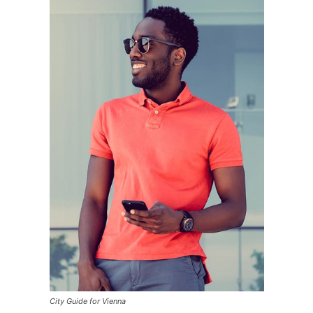
City Guide for Vienna