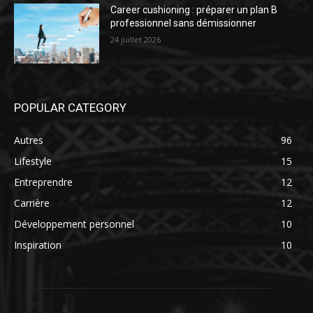
Career cushioning : préparer un plan B
professionnel sans démissionner
24 juillet 2026
POPULAR CATEGORY
Autres
96
Lifestyle
15
Entreprendre
12
Carrière
12
Développement personnel
10
Inspiration
10