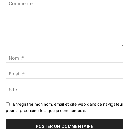
Commenter
:
No
:*
Ema
:*
Sit
:
Enregistrer mon nom, email et site web dans ce navigateur
pour la prochaine fois que je commenterai.