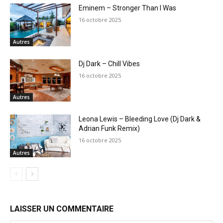
Eminem – Stronger Than I Was
16 octobre 2025
Autres
Dj Dark – Chill Vibes
16 octobre 2025
Autres
Leona Lewis – Bleeding Love (Dj Dark &
Adrian Funk Remix)
16 octobre 2025
Autres
LAISSER UN COMMENTAIRE