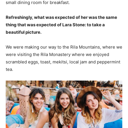
small dining room for breakfast.
Refreshingly, what was expected of her was the same
thing that was expected of Lara Stone: to take a
beautiful picture.
We were making our way to the Rila Mountains, where we
were visiting the Rila Monastery where we enjoyed
scrambled eggs, toast, mekitsi, local jam and peppermint
tea.