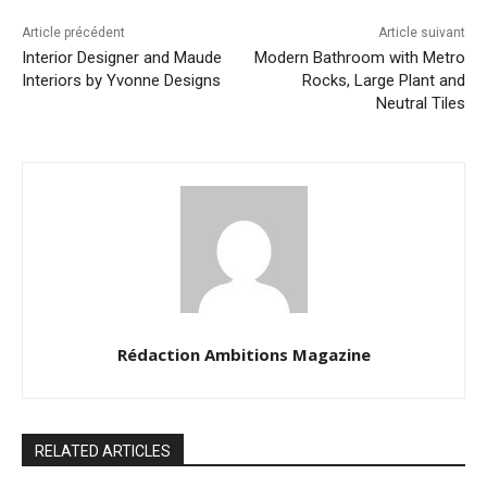
Article précédent
Article suivant
Interior Designer and Maude
Modern Bathroom with Metro
Interiors by Yvonne Designs
Rocks, Large Plant and
Neutral Tiles
Rédaction Ambitions Magazine
RELATED ARTICLES