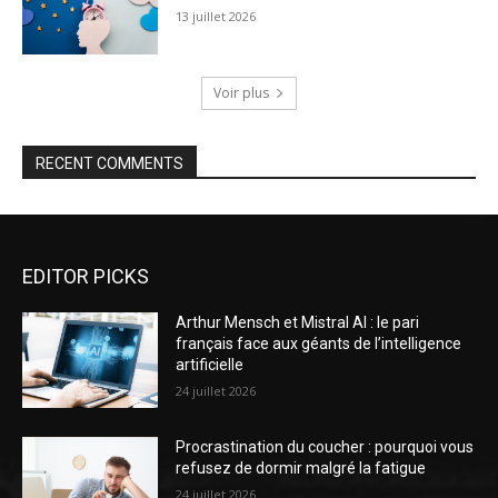
13 juillet 2026
Voir plus
RECENT COMMENTS
EDITOR PICKS
Arthur Mensch et Mistral AI : le pari
français face aux géants de l’intelligence
artificielle
24 juillet 2026
Procrastination du coucher : pourquoi vous
refusez de dormir malgré la fatigue
24 juillet 2026