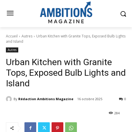
Accueil
Autres
Urban Kitchen with Granite Tops, Exposed Bulb Lights
and Island
Autres
Urban Kitchen with Granite
Tops, Exposed Bulb Lights and
Island
By
Rédaction Ambitions Magazine
16 octobre 2025
0
284