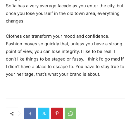
Sofia has a very average facade as you enter the city, but
once you lose yourself in the old town area, everything
changes.
Clothes can transform your mood and confidence.
Fashion moves so quickly that, unless you have a strong
point of view, you can lose integrity. I like to be real. I
don’t like things to be staged or fussy. I think I’d go mad if
I didn’t have a place to escape to. You have to stay true to
your heritage, that’s what your brand is about.