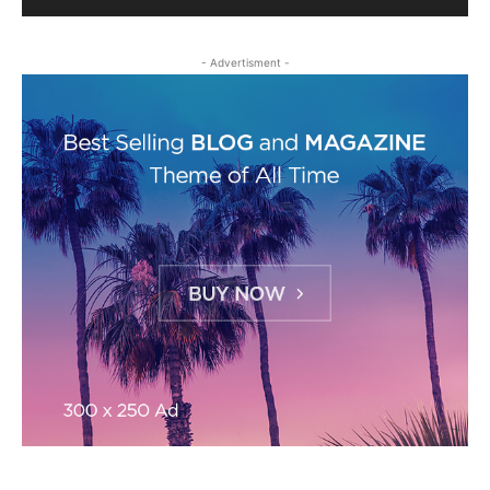
- Advertisment -