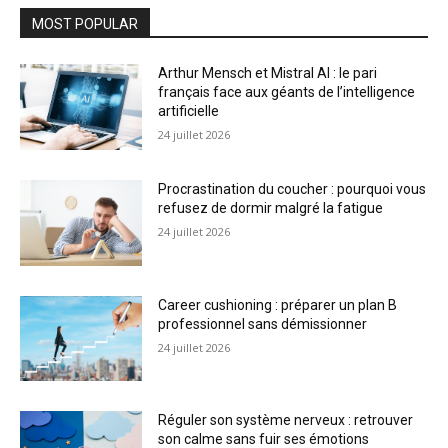
MOST POPULAR
Arthur Mensch et Mistral AI : le pari
français face aux géants de l’intelligence
artificielle
24 juillet 2026
Procrastination du coucher : pourquoi vous
refusez de dormir malgré la fatigue
24 juillet 2026
Career cushioning : préparer un plan B
professionnel sans démissionner
24 juillet 2026
Réguler son système nerveux : retrouver
son calme sans fuir ses émotions