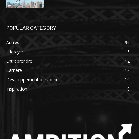
POPULAR CATEGORY
Autres
96
Lifestyle
15
Entreprendre
12
Carrière
12
Développement personnel
10
Inspiration
10