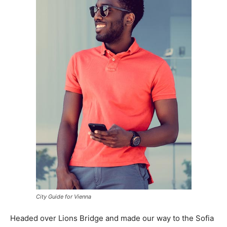
City Guide for Vienna
Headed over Lions Bridge and made our way to the Sofia