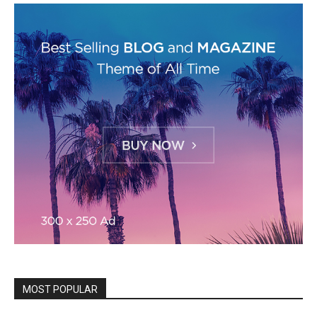
MOST POPULAR