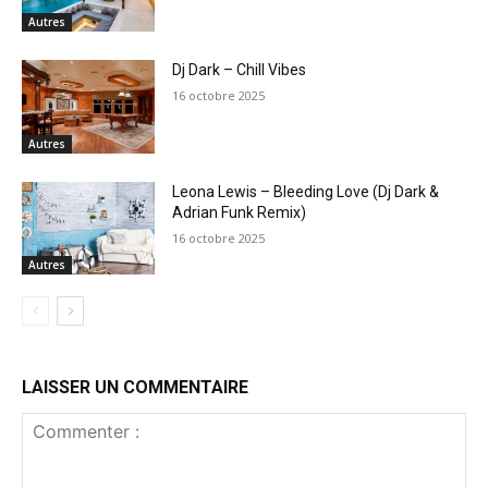
Autres
Dj Dark – Chill Vibes
16 octobre 2025
Autres
Leona Lewis – Bleeding Love (Dj Dark &
Adrian Funk Remix)
16 octobre 2025
Autres
LAISSER UN COMMENTAIRE