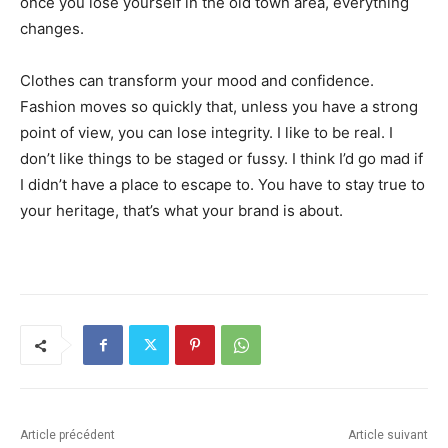
once you lose yourself in the old town area, everything
changes.
Clothes can transform your mood and confidence.
Fashion moves so quickly that, unless you have a strong
point of view, you can lose integrity. I like to be real. I
don’t like things to be staged or fussy. I think I’d go mad if
I didn’t have a place to escape to. You have to stay true to
your heritage, that’s what your brand is about.
Article précédent
Article suivant