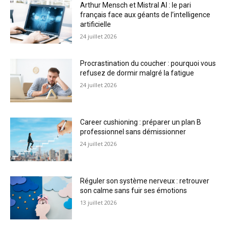
Arthur Mensch et Mistral AI : le pari
français face aux géants de l’intelligence
artificielle
24 juillet 2026
Procrastination du coucher : pourquoi vous
refusez de dormir malgré la fatigue
24 juillet 2026
Career cushioning : préparer un plan B
professionnel sans démissionner
24 juillet 2026
Réguler son système nerveux : retrouver
son calme sans fuir ses émotions
13 juillet 2026