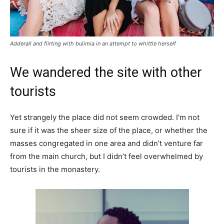
Adderall and flirting with bulimia in an attempt to whittle herself
We wandered the site with other
tourists
Yet strangely the place did not seem crowded. I’m not
sure if it was the sheer size of the place, or whether the
masses congregated in one area and didn’t venture far
from the main church, but I didn’t feel overwhelmed by
tourists in the monastery.