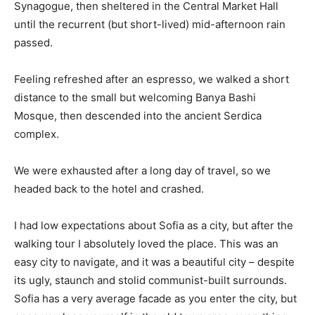
Synagogue, then sheltered in the Central Market Hall
until the recurrent (but short-lived) mid-afternoon rain
passed.
Feeling refreshed after an espresso, we walked a short
distance to the small but welcoming Banya Bashi
Mosque, then descended into the ancient Serdica
complex.
We were exhausted after a long day of travel, so we
headed back to the hotel and crashed.
I had low expectations about Sofia as a city, but after the
walking tour I absolutely loved the place. This was an
easy city to navigate, and it was a beautiful city – despite
its ugly, staunch and stolid communist-built surrounds.
Sofia has a very average facade as you enter the city, but