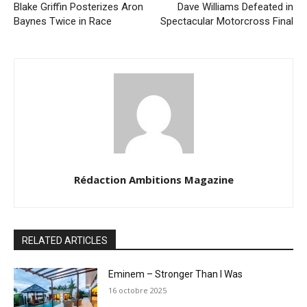
Blake Griffin Posterizes Aron
Dave Williams Defeated in
Baynes Twice in Race
Spectacular Motorcross Final
Rédaction Ambitions Magazine
RELATED ARTICLES
Eminem – Stronger Than I Was
16 octobre 2025