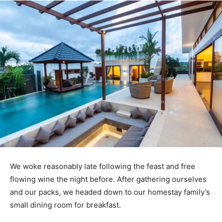
We woke reasonably late following the feast and free
flowing wine the night before. After gathering ourselves
and our packs, we headed down to our homestay family’s
small dining room for breakfast.