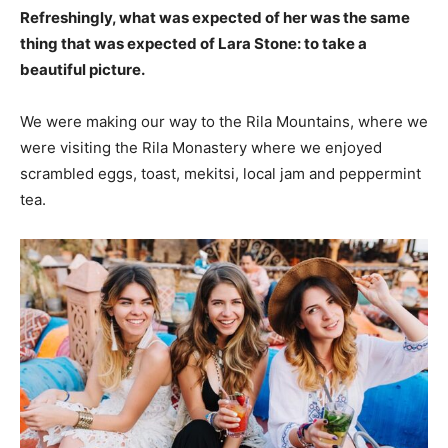
Refreshingly, what was expected of her was the same
thing that was expected of Lara Stone: to take a
beautiful picture.
We were making our way to the Rila Mountains, where we
were visiting the Rila Monastery where we enjoyed
scrambled eggs, toast, mekitsi, local jam and peppermint
tea.