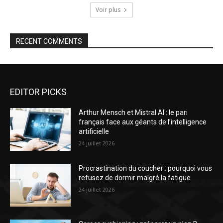
Voir plus
RECENT COMMENTS
EDITOR PICKS
Arthur Mensch et Mistral AI : le pari
français face aux géants de l’intelligence
artificielle
24 juillet 2026
Procrastination du coucher : pourquoi vous
refusez de dormir malgré la fatigue
24 juillet 2026