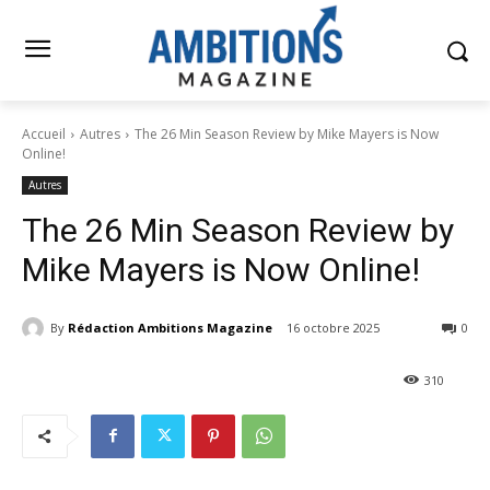
Accueil
Autres
The 26 Min Season Review by Mike Mayers is Now
Online!
Autres
The 26 Min Season Review by
Mike Mayers is Now Online!
By
Rédaction Ambitions Magazine
16 octobre 2025
0
310