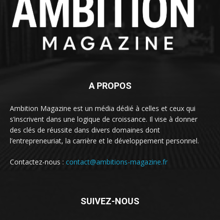
A PROPOS
Ambition Magazine est un média dédié à celles et ceux qui
s’inscrivent dans une logique de croissance. Il vise à donner
des clés de réussite dans divers domaines dont
l’entrepreneuriat, la carrière et le développement personnel.
Contactez-nous :
contact@ambitions-magazine.fr
SUIVEZ-NOUS