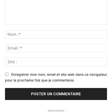
Commenter
:
No
:*
Ema
:*
Sit
:
Enregistrer mon nom, email et site web dans ce navigateur
pour la prochaine fois que je commenterai.
- Advertisment -