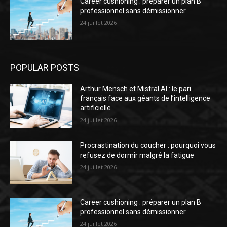
Career cushioning : préparer un plan B
professionnel sans démissionner
24 juillet 2026
POPULAR POSTS
Arthur Mensch et Mistral AI : le pari
français face aux géants de l’intelligence
artificielle
24 juillet 2026
Procrastination du coucher : pourquoi vous
refusez de dormir malgré la fatigue
24 juillet 2026
Career cushioning : préparer un plan B
professionnel sans démissionner
24 juillet 2026