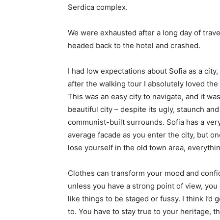
Serdica complex.
We were exhausted after a long day of trave
headed back to the hotel and crashed.
I had low expectations about Sofia as a city,
after the walking tour I absolutely loved the
This was an easy city to navigate, and it was
beautiful city – despite its ugly, staunch and
communist-built surrounds. Sofia has a ver
average facade as you enter the city, but o
lose yourself in the old town area, everyth
Clothes can transform your mood and confid
unless you have a strong point of view, you can
like things to be staged or fussy. I think I’d 
to. You have to stay true to your heritage, t