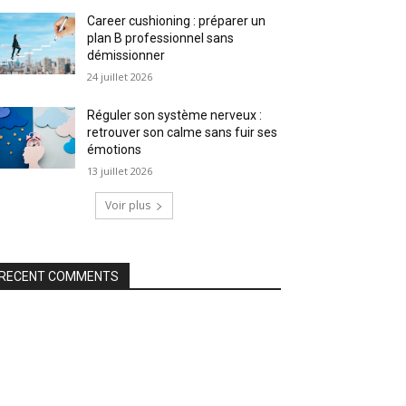
Career cushioning : préparer un
plan B professionnel sans
démissionner
24 juillet 2026
Réguler son système nerveux :
retrouver son calme sans fuir ses
émotions
13 juillet 2026
Voir plus
RECENT COMMENTS