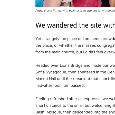
Adderall and flirting with bulimia in an attempt to whittle he
We wandered the site with
Yet strangely the place did not seem crowded
the place, or whether the masses congregate
from the main church, but I didn’t feel over
Headed over Lions Bridge and made our way
Sofia Synagogue, then sheltered in the Cen
Market Hall until the recurrent (but short-li
mid-afternoon rain passed.
Feeling refreshed after an espresso, we wa
short distance to the small but welcoming 
Bashi Mosque, then descended into the anc