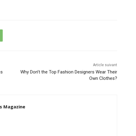
Article suivant
es
Why Don’t the Top Fashion Designers Wear Their
Own Clothes?
s Magazine