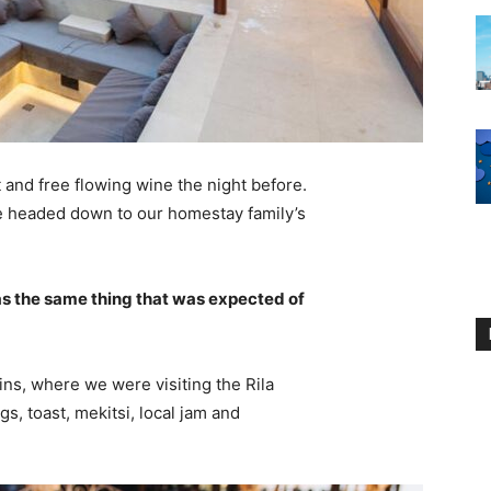
 and free flowing wine the night before.
e headed down to our homestay family’s
s the same thing that was expected of
ns, where we were visiting the Rila
 toast, mekitsi, local jam and