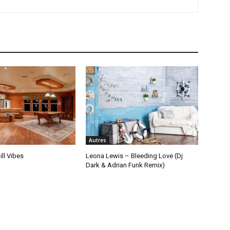
Autres
ill Vibes
Leona Lewis – Bleeding Love (Dj
Dark & Adrian Funk Remix)