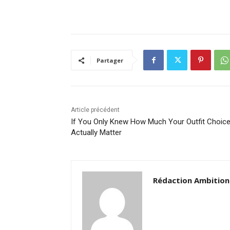
Partager
Article précédent
If You Only Knew How Much Your Outfit Choic
Actually Matter
Rédaction Ambition