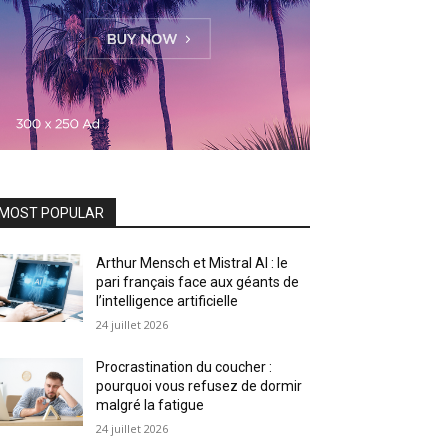
MOST POPULAR
Arthur Mensch et Mistral AI : le
pari français face aux géants de
l’intelligence artificielle
24 juillet 2026
Procrastination du coucher :
pourquoi vous refusez de dormir
malgré la fatigue
24 juillet 2026