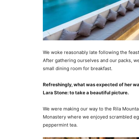
We woke reasonably late following the feast
After gathering ourselves and our packs, w
small dining room for breakfast.
Refreshingly, what was expected of her wa
Lara Stone: to take a beautiful picture.
We were making our way to the Rila Mountai
Monastery where we enjoyed scrambled eggs,
peppermint tea.