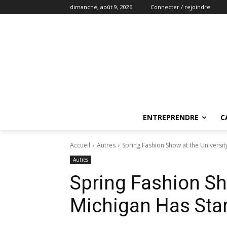
dimanche, août 9, 2026
Connecter / rejoindre
ENTREPRENDRE
C
Accueil
Autres
Spring Fashion Show at the Universit
Autres
Spring Fashion Sho
Michigan Has Sta