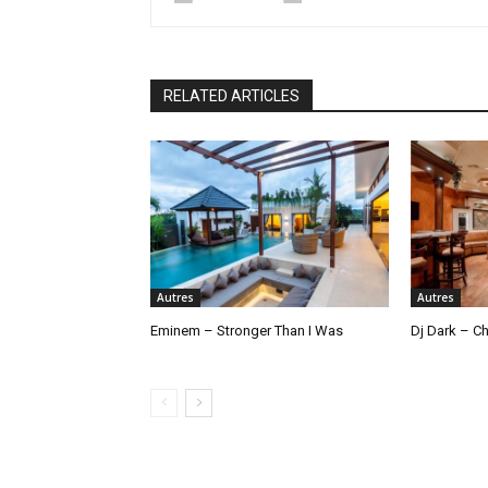
RELATED ARTICLES
Autres
Autres
Eminem – Stronger Than I Was
Dj Dark – Ch