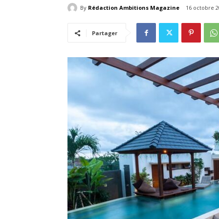
By
Rédaction Ambitions Magazine
16 octobre 2
Partager