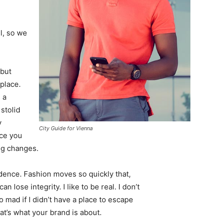
l, so we
 but
 place.
 a
 stolid
y
City Guide for Vienna
nce you
ing changes.
ence. Fashion moves so quickly that,
 lose integrity. I like to be real. I don’t
go mad if I didn’t have a place to escape
hat’s what your brand is about.