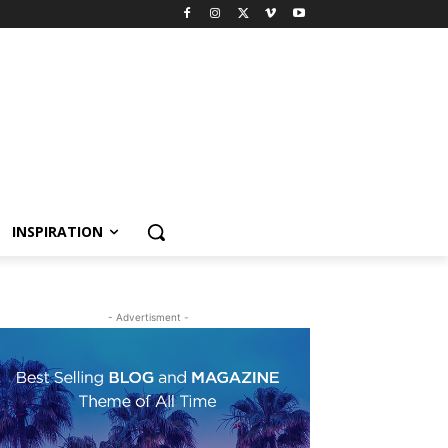
INSPIRATION
- Advertisment -