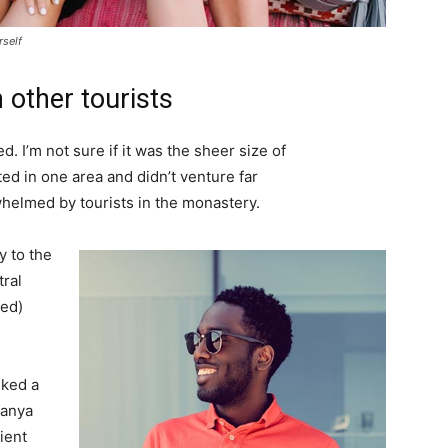
rself
 other tourists
. I’m not sure if it was the sheer size of
d in one area and didn’t venture far
whelmed by tourists in the monastery.
 to the
tral
ved)
lked a
Banya
ient