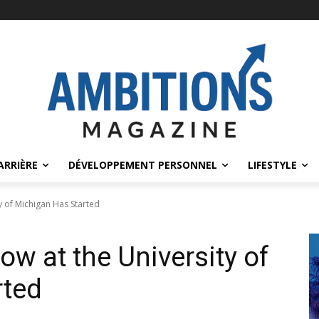
ARRIÈRE
DÉVELOPPEMENT PERSONNEL
LIFESTYLE
y of Michigan Has Started
w at the University of
rted