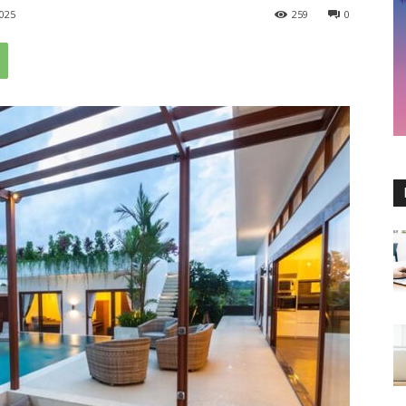
025
259
0