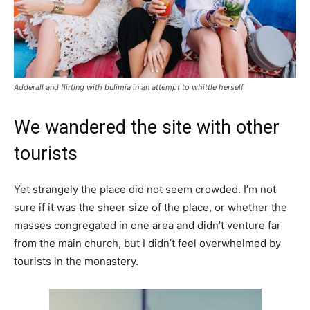
Adderall and flirting with bulimia in an attempt to whittle herself
We wandered the site with other
tourists
Yet strangely the place did not seem crowded. I’m not
sure if it was the sheer size of the place, or whether the
masses congregated in one area and didn’t venture far
from the main church, but I didn’t feel overwhelmed by
tourists in the monastery.