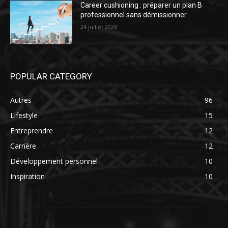
Career cushioning : préparer un plan B
professionnel sans démissionner
24 juillet 2026
POPULAR CATEGORY
Autres
96
Lifestyle
15
Entreprendre
12
Carrière
12
Développement personnel
10
Inspiration
10