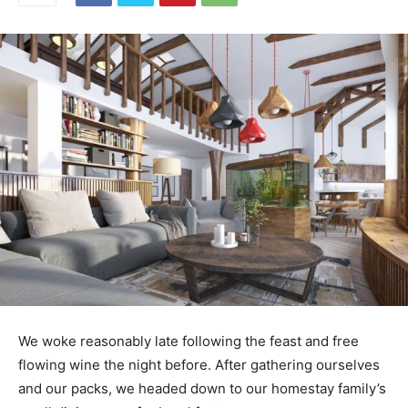
We woke reasonably late following the feast and free
flowing wine the night before. After gathering ourselves
and our packs, we headed down to our homestay family’s