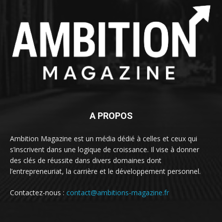
A PROPOS
Ambition Magazine est un média dédié à celles et ceux qui
s’inscrivent dans une logique de croissance. Il vise à donner
des clés de réussite dans divers domaines dont
l’entrepreneuriat, la carrière et le développement personnel.
Contactez-nous :
contact@ambitions-magazine.fr