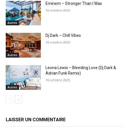
Eminem – Stronger Than I Was
16 octobre 2025
Autres
Dj Dark – Chill Vibes
16 octobre 2025
Autres
Leona Lewis – Bleeding Love (Dj Dark &
Adrian Funk Remix)
16 octobre 2025
Autres
LAISSER UN COMMENTAIRE