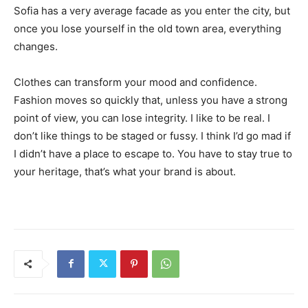
Sofia has a very average facade as you enter the city, but
once you lose yourself in the old town area, everything
changes.
Clothes can transform your mood and confidence.
Fashion moves so quickly that, unless you have a strong
point of view, you can lose integrity. I like to be real. I
don’t like things to be staged or fussy. I think I’d go mad if
I didn’t have a place to escape to. You have to stay true to
your heritage, that’s what your brand is about.