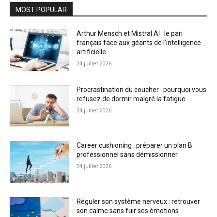
MOST POPULAR
Arthur Mensch et Mistral AI : le pari
français face aux géants de l’intelligence
artificielle
24 juillet 2026
Procrastination du coucher : pourquoi vous
refusez de dormir malgré la fatigue
24 juillet 2026
Career cushioning : préparer un plan B
professionnel sans démissionner
24 juillet 2026
Réguler son système nerveux : retrouver
son calme sans fuir ses émotions