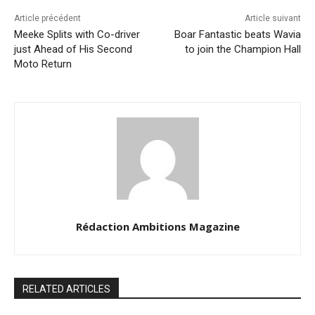
Article précédent
Article suivant
Meeke Splits with Co-driver
Boar Fantastic beats Wavia
just Ahead of His Second
to join the Champion Hall
Moto Return
Rédaction Ambitions Magazine
RELATED ARTICLES