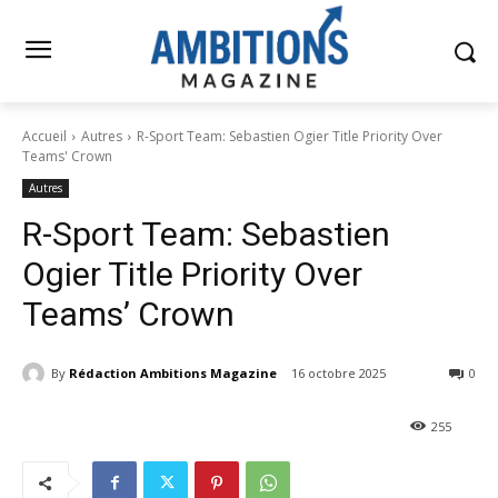
Accueil
Autres
R-Sport Team: Sebastien Ogier Title Priority Over
Teams' Crown
Autres
R-Sport Team: Sebastien
Ogier Title Priority Over
Teams’ Crown
By
Rédaction Ambitions Magazine
16 octobre 2025
0
255