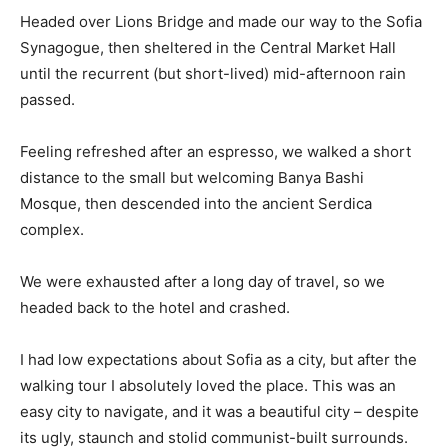
Headed over Lions Bridge and made our way to the Sofia
Synagogue, then sheltered in the Central Market Hall
until the recurrent (but short-lived) mid-afternoon rain
passed.
Feeling refreshed after an espresso, we walked a short
distance to the small but welcoming Banya Bashi
Mosque, then descended into the ancient Serdica
complex.
We were exhausted after a long day of travel, so we
headed back to the hotel and crashed.
I had low expectations about Sofia as a city, but after the
walking tour I absolutely loved the place. This was an
easy city to navigate, and it was a beautiful city – despite
its ugly, staunch and stolid communist-built surrounds.