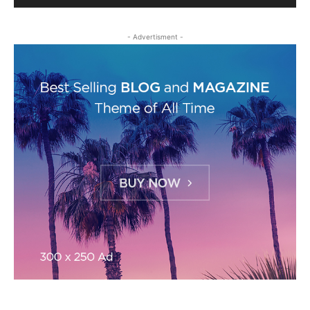
- Advertisment -