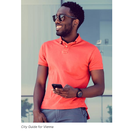
City Guide for Vienna