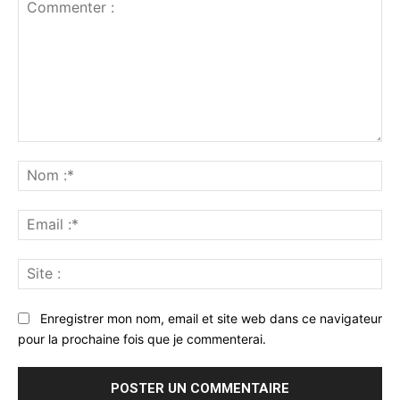
Commenter
:
No
:*
Ema
:*
Sit
:
Enregistrer mon nom, email et site web dans ce navigateur
pour la prochaine fois que je commenterai.