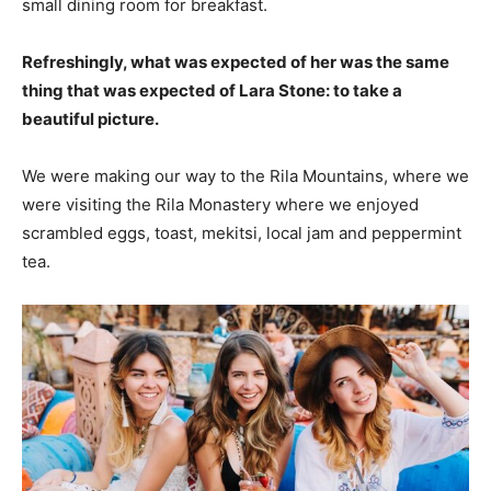
small dining room for breakfast.
Refreshingly, what was expected of her was the same
thing that was expected of Lara Stone: to take a
beautiful picture.
We were making our way to the Rila Mountains, where we
were visiting the Rila Monastery where we enjoyed
scrambled eggs, toast, mekitsi, local jam and peppermint
tea.