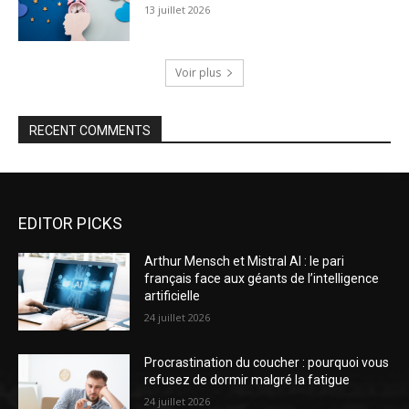
13 juillet 2026
Voir plus
RECENT COMMENTS
EDITOR PICKS
Arthur Mensch et Mistral AI : le pari
français face aux géants de l’intelligence
artificielle
24 juillet 2026
Procrastination du coucher : pourquoi vous
refusez de dormir malgré la fatigue
24 juillet 2026