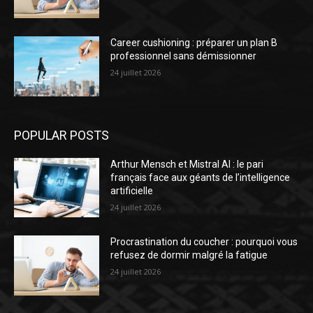
Career cushioning : préparer un plan B
professionnel sans démissionner
24 juillet 2026
POPULAR POSTS
Arthur Mensch et Mistral AI : le pari
français face aux géants de l’intelligence
artificielle
24 juillet 2026
Procrastination du coucher : pourquoi vous
refusez de dormir malgré la fatigue
24 juillet 2026