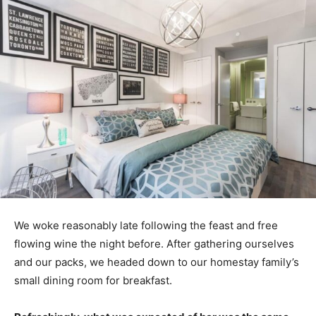
We woke reasonably late following the feast and free
flowing wine the night before. After gathering ourselves
and our packs, we headed down to our homestay family’s
small dining room for breakfast.