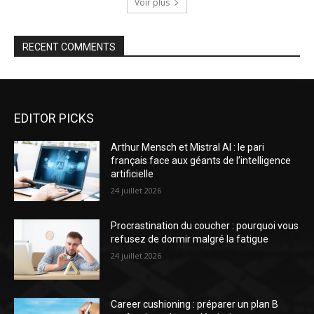
Voir plus
RECENT COMMENTS
EDITOR PICKS
Arthur Mensch et Mistral AI : le pari
français face aux géants de l’intelligence
artificielle
24 juillet 2026
Procrastination du coucher : pourquoi vous
refusez de dormir malgré la fatigue
24 juillet 2026
Career cushioning : préparer un plan B