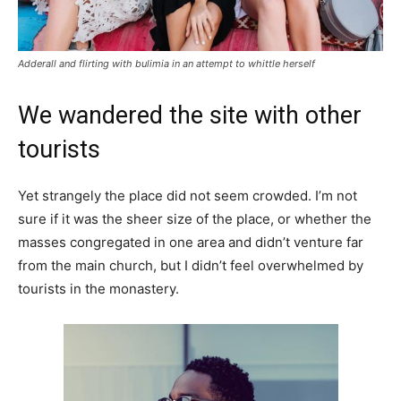
Adderall and flirting with bulimia in an attempt to whittle herself
We wandered the site with other
tourists
Yet strangely the place did not seem crowded. I’m not
sure if it was the sheer size of the place, or whether the
masses congregated in one area and didn’t venture far
from the main church, but I didn’t feel overwhelmed by
tourists in the monastery.