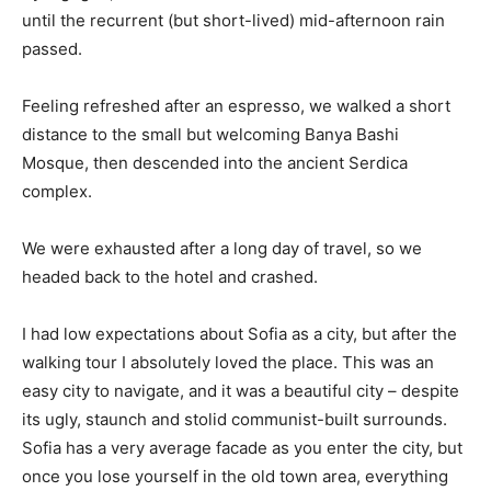
until the recurrent (but short-lived) mid-afternoon rain
passed.
Feeling refreshed after an espresso, we walked a short
distance to the small but welcoming Banya Bashi
Mosque, then descended into the ancient Serdica
complex.
We were exhausted after a long day of travel, so we
headed back to the hotel and crashed.
I had low expectations about Sofia as a city, but after the
walking tour I absolutely loved the place. This was an
easy city to navigate, and it was a beautiful city – despite
its ugly, staunch and stolid communist-built surrounds.
Sofia has a very average facade as you enter the city, but
once you lose yourself in the old town area, everything