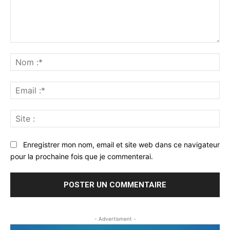
Commenter
:
No
:*
Ema
:*
Sit
:
Enregistrer mon nom, email et site web dans ce navigateur
pour la prochaine fois que je commenterai.
- Advertisment -