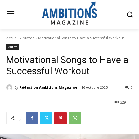
Accueil
Autres
Motivational Songs to Have a Successful Workout
Autres
Motivational Songs to Have a
Successful Workout
By
Rédaction Ambitions Magazine
16 octobre 2025
0
329