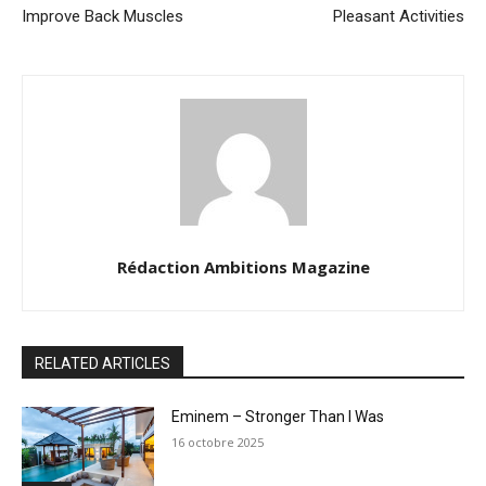
Improve Back Muscles
Pleasant Activities
Rédaction Ambitions Magazine
RELATED ARTICLES
Eminem – Stronger Than I Was
16 octobre 2025