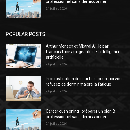
professionnel sans démissionner
24 juillet 2026
POPULAR POSTS
Arthur Mensch et Mistral AI : le pari
français face aux géants de l’intelligence
artificielle
24 juillet 2026
Procrastination du coucher : pourquoi vous
refusez de dormir malgré la fatigue
24 juillet 2026
Career cushioning : préparer un plan B
professionnel sans démissionner
24 juillet 2026