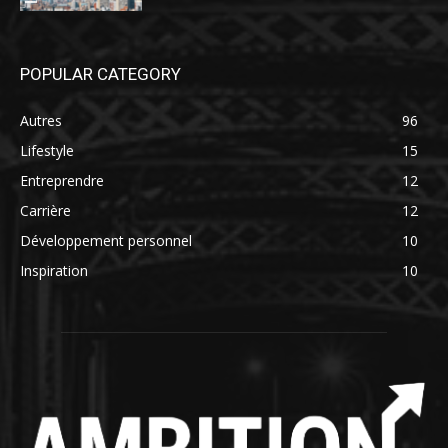
POPULAR CATEGORY
Autres
96
Lifestyle
15
Entreprendre
12
Carrière
12
Développement personnel
10
Inspiration
10