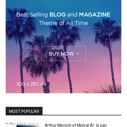
MOST POPULAR
Arthur Mensch et Mistral AI : le pari