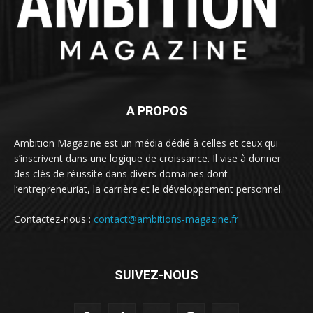
A PROPOS
Ambition Magazine est un média dédié à celles et ceux qui
s’inscrivent dans une logique de croissance. Il vise à donner
des clés de réussite dans divers domaines dont
l’entrepreneuriat, la carrière et le développement personnel.
Contactez-nous :
contact@ambitions-magazine.fr
SUIVEZ-NOUS