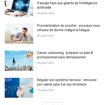
français face aux géants de l’intelligence
artificielle
24 juillet 2026
Procrastination du coucher : pourquoi vous
refusez de dormir malgré la fatigue
24 juillet 2026
Career cushioning : préparer un plan B
professionnel sans démissionner
24 juillet 2026
Réguler son système nerveux : retrouver
son calme sans fuir ses émotions
13 juillet 2026