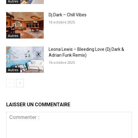
Autres
Dj Dark – Chill Vibes
16 octobre 2025
Autres
Leona Lewis – Bleeding Love (Dj Dark &
Adrian Funk Remix)
16 octobre 2025
Autres
LAISSER UN COMMENTAIRE