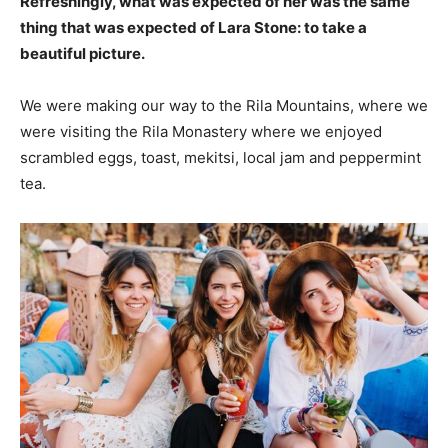
Refreshingly, what was expected of her was the same
thing that was expected of Lara Stone: to take a
beautiful picture.
We were making our way to the Rila Mountains, where we
were visiting the Rila Monastery where we enjoyed
scrambled eggs, toast, mekitsi, local jam and peppermint
tea.