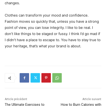
changes.
Clothes can transform your mood and confidence.
Fashion moves so quickly that, unless you have a strong
point of view, you can lose integrity. I like to be real. I
don’t like things to be staged or fussy. I think I’d go mad if
I didn’t have a place to escape to. You have to stay true to
your heritage, that’s what your brand is about.
Article précédent
Article suivant
The Ultimate Exercises to
How to Burn Calories with