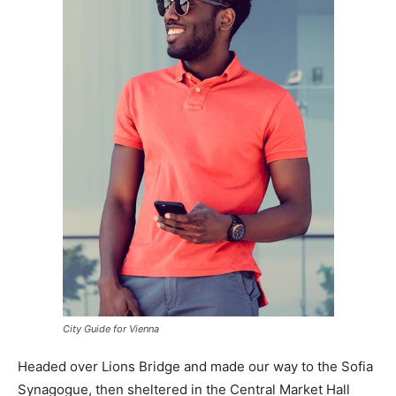
City Guide for Vienna
Headed over Lions Bridge and made our way to the Sofia
Synagogue, then sheltered in the Central Market Hall