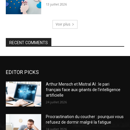
13 juillet 2026
Voir plus
RECENT COMMENTS
EDITOR PICKS
Arthur Mensch et Mistral AI : le pari
français face aux géants de l’intelligence
artificielle
24 juillet 2026
Procrastination du coucher : pourquoi vous
refusez de dormir malgré la fatigue
24 juillet 2026