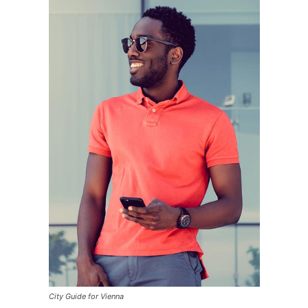
City Guide for Vienna