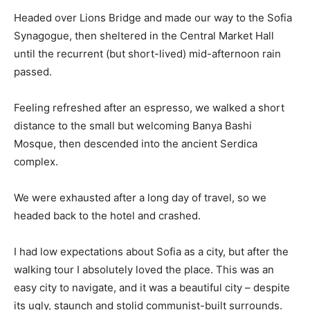
Headed over Lions Bridge and made our way to the Sofia
Synagogue, then sheltered in the Central Market Hall
until the recurrent (but short-lived) mid-afternoon rain
passed.
Feeling refreshed after an espresso, we walked a short
distance to the small but welcoming Banya Bashi
Mosque, then descended into the ancient Serdica
complex.
We were exhausted after a long day of travel, so we
headed back to the hotel and crashed.
I had low expectations about Sofia as a city, but after the
walking tour I absolutely loved the place. This was an
easy city to navigate, and it was a beautiful city – despite
its ugly, staunch and stolid communist-built surrounds.