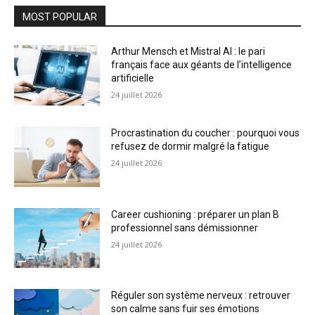
MOST POPULAR
Arthur Mensch et Mistral AI : le pari
français face aux géants de l’intelligence
artificielle
24 juillet 2026
Procrastination du coucher : pourquoi vous
refusez de dormir malgré la fatigue
24 juillet 2026
Career cushioning : préparer un plan B
professionnel sans démissionner
24 juillet 2026
Réguler son système nerveux : retrouver
son calme sans fuir ses émotions