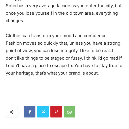
Sofia has a very average facade as you enter the city, but
once you lose yourself in the old town area, everything
changes.
Clothes can transform your mood and confidence.
Fashion moves so quickly that, unless you have a strong
point of view, you can lose integrity. I like to be real. I
don’t like things to be staged or fussy. I think I’d go mad if
I didn’t have a place to escape to. You have to stay true to
your heritage, that’s what your brand is about.