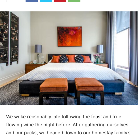
We woke reasonably late following the feast and free
flowing wine the night before. After gathering ourselves
and our packs, we headed down to our homestay family’s