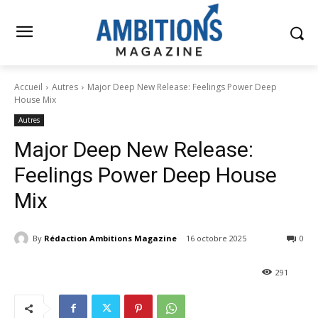
Accueil
Autres
Major Deep New Release: Feelings Power Deep
House Mix
Autres
Major Deep New Release:
Feelings Power Deep House
Mix
By
Rédaction Ambitions Magazine
16 octobre 2025
0
291