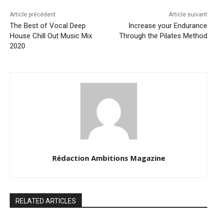
Article précédent
Article suivant
The Best of Vocal Deep
Increase your Endurance
House Chill Out Music Mix
Through the Pilates Method
2020
Rédaction Ambitions Magazine
RELATED ARTICLES