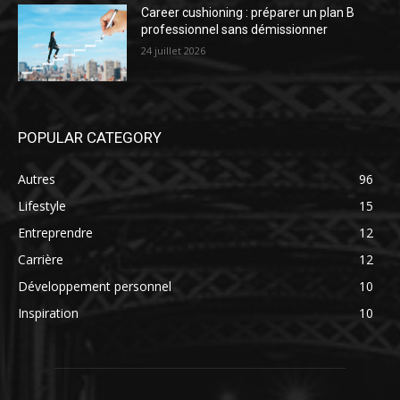
Career cushioning : préparer un plan B
professionnel sans démissionner
24 juillet 2026
POPULAR CATEGORY
Autres
96
Lifestyle
15
Entreprendre
12
Carrière
12
Développement personnel
10
Inspiration
10