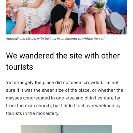
Adderall and flirting with bulimia in an attempt to whittle herself
We wandered the site with other
tourists
Yet strangely the place did not seem crowded. I’m not
sure if it was the sheer size of the place, or whether the
masses congregated in one area and didn’t venture far
from the main church, but I didn’t feel overwhelmed by
tourists in the monastery.