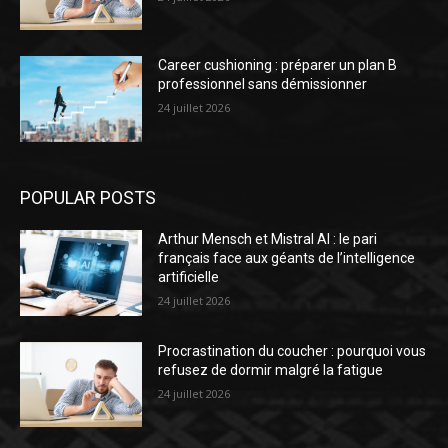
Career cushioning : préparer un plan B
professionnel sans démissionner
24 juillet 2026
POPULAR POSTS
Arthur Mensch et Mistral AI : le pari
français face aux géants de l’intelligence
artificielle
24 juillet 2026
Procrastination du coucher : pourquoi vous
refusez de dormir malgré la fatigue
24 juillet 2026