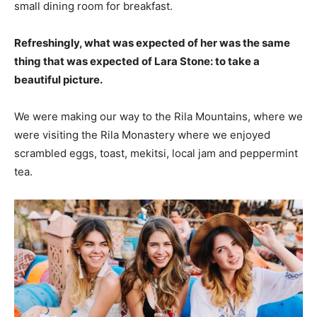
small dining room for breakfast.
Refreshingly, what was expected of her was the same
thing that was expected of Lara Stone: to take a
beautiful picture.
We were making our way to the Rila Mountains, where we
were visiting the Rila Monastery where we enjoyed
scrambled eggs, toast, mekitsi, local jam and peppermint
tea.