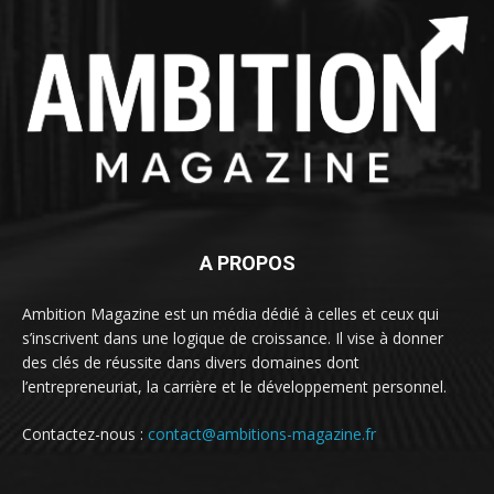
A PROPOS
Ambition Magazine est un média dédié à celles et ceux qui
s’inscrivent dans une logique de croissance. Il vise à donner
des clés de réussite dans divers domaines dont
l’entrepreneuriat, la carrière et le développement personnel.
Contactez-nous :
contact@ambitions-magazine.fr