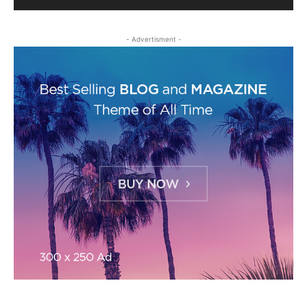
- Advertisment -