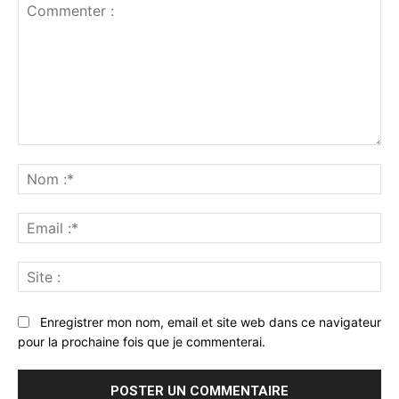
Commenter
:
No
:*
Ema
:*
Sit
:
Enregistrer mon nom, email et site web dans ce navigateur
pour la prochaine fois que je commenterai.