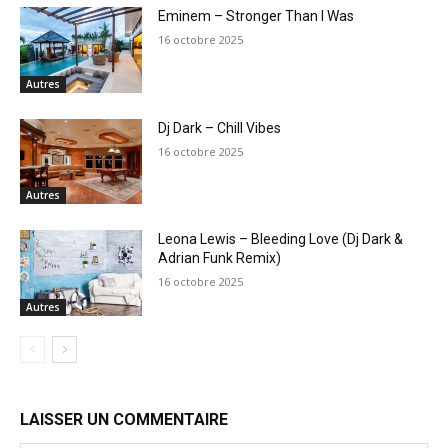
Eminem – Stronger Than I Was
16 octobre 2025
Autres
Dj Dark – Chill Vibes
16 octobre 2025
Autres
Leona Lewis – Bleeding Love (Dj Dark &
Adrian Funk Remix)
16 octobre 2025
Autres
LAISSER UN COMMENTAIRE