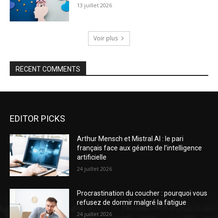
13 juillet 2026
Voir plus
RECENT COMMENTS
EDITOR PICKS
Arthur Mensch et Mistral AI : le pari
français face aux géants de l’intelligence
artificielle
24 juillet 2026
Procrastination du coucher : pourquoi vous
refusez de dormir malgré la fatigue
24 juillet 2026