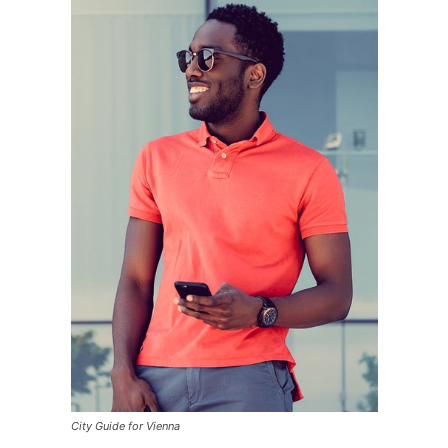
City Guide for Vienna