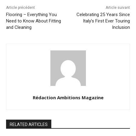
Article précédent
Article suivant
Flooring – Everything You
Celebrating 25 Years Since
Need to Know About Fitting
Italy’s First Ever Touring
and Cleaning
Inclusion
Rédaction Ambitions Magazine
RELATED ARTICLES