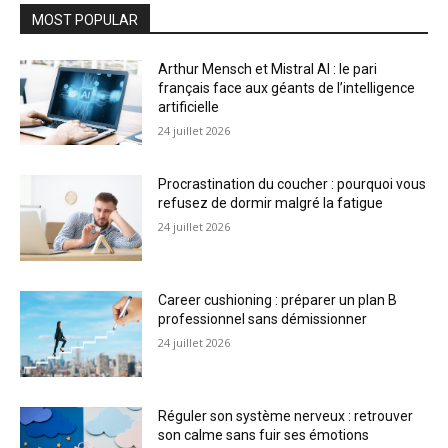
MOST POPULAR
Arthur Mensch et Mistral AI : le pari
français face aux géants de l’intelligence
artificielle
24 juillet 2026
Procrastination du coucher : pourquoi vous
refusez de dormir malgré la fatigue
24 juillet 2026
Career cushioning : préparer un plan B
professionnel sans démissionner
24 juillet 2026
Réguler son système nerveux : retrouver
son calme sans fuir ses émotions