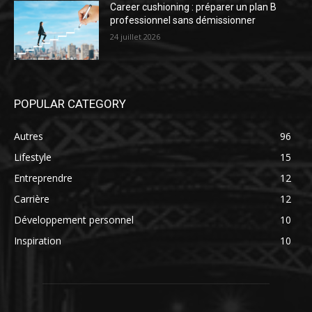
Career cushioning : préparer un plan B
professionnel sans démissionner
24 juillet 2026
POPULAR CATEGORY
Autres
96
Lifestyle
15
Entreprendre
12
Carrière
12
Développement personnel
10
Inspiration
10