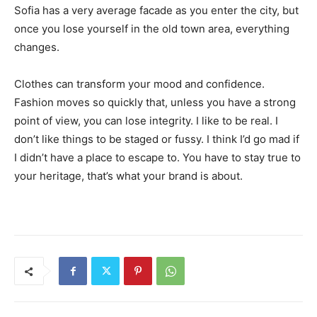
Sofia has a very average facade as you enter the city, but
once you lose yourself in the old town area, everything
changes.
Clothes can transform your mood and confidence.
Fashion moves so quickly that, unless you have a strong
point of view, you can lose integrity. I like to be real. I
don’t like things to be staged or fussy. I think I’d go mad if
I didn’t have a place to escape to. You have to stay true to
your heritage, that’s what your brand is about.