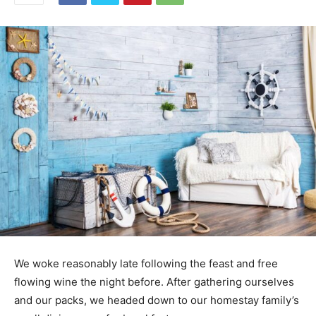
We woke reasonably late following the feast and free
flowing wine the night before. After gathering ourselves
and our packs, we headed down to our homestay family’s