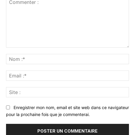
Commenter
:
No
:*
Ema
:*
Sit
:
Enregistrer mon nom, email et site web dans ce navigateur
pour la prochaine fois que je commenterai.