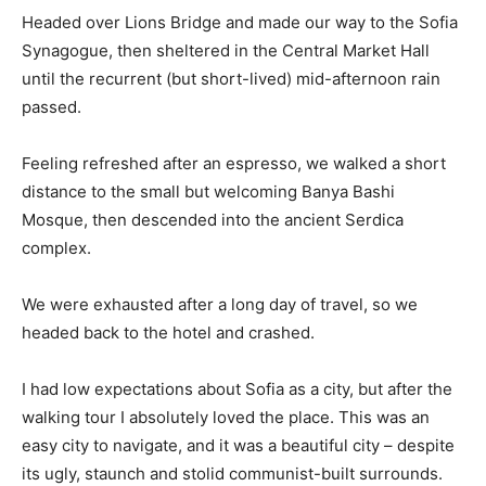
Headed over Lions Bridge and made our way to the Sofia
Synagogue, then sheltered in the Central Market Hall
until the recurrent (but short-lived) mid-afternoon rain
passed.
Feeling refreshed after an espresso, we walked a short
distance to the small but welcoming Banya Bashi
Mosque, then descended into the ancient Serdica
complex.
We were exhausted after a long day of travel, so we
headed back to the hotel and crashed.
I had low expectations about Sofia as a city, but after the
walking tour I absolutely loved the place. This was an
easy city to navigate, and it was a beautiful city – despite
its ugly, staunch and stolid communist-built surrounds.