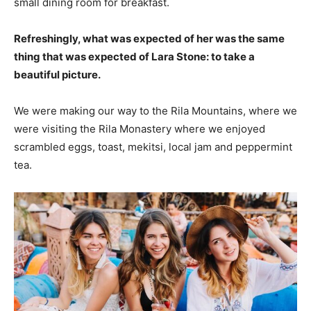
small dining room for breakfast.
Refreshingly, what was expected of her was the same
thing that was expected of Lara Stone: to take a
beautiful picture.
We were making our way to the Rila Mountains, where we
were visiting the Rila Monastery where we enjoyed
scrambled eggs, toast, mekitsi, local jam and peppermint
tea.