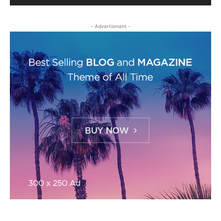
- Advertisment -