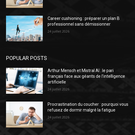
Career cushioning : préparer un plan B
professionnel sans démissionner
24 juillet 2026
POPULAR POSTS
Arthur Mensch et Mistral AI : le pari
français face aux géants de l’intelligence
artificielle
24 juillet 2026
Procrastination du coucher : pourquoi vous
refusez de dormir malgré la fatigue
24 juillet 2026