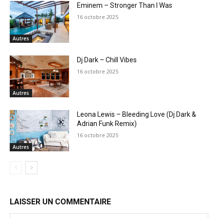
Eminem – Stronger Than I Was
16 octobre 2025
Autres
Dj Dark – Chill Vibes
16 octobre 2025
Autres
Leona Lewis – Bleeding Love (Dj Dark &
Adrian Funk Remix)
16 octobre 2025
Autres
LAISSER UN COMMENTAIRE