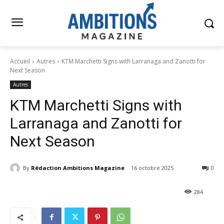
Accueil
Autres
KTM Marchetti Signs with Larranaga and Zanotti for
Next Season
Autres
KTM Marchetti Signs with
Larranaga and Zanotti for
Next Season
By
Rédaction Ambitions Magazine
16 octobre 2025
0
284