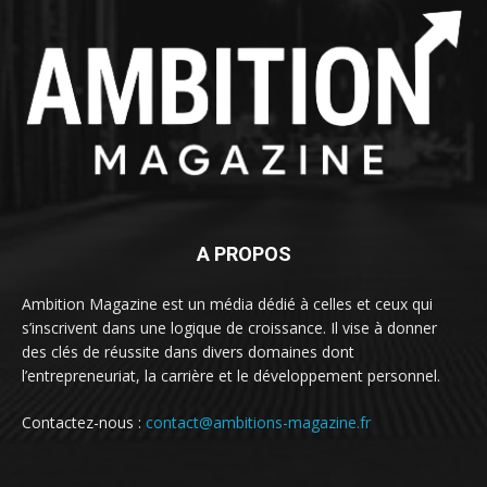
A PROPOS
Ambition Magazine est un média dédié à celles et ceux qui
s’inscrivent dans une logique de croissance. Il vise à donner
des clés de réussite dans divers domaines dont
l’entrepreneuriat, la carrière et le développement personnel.
Contactez-nous :
contact@ambitions-magazine.fr