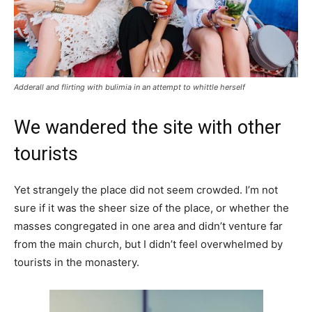
Adderall and flirting with bulimia in an attempt to whittle herself
We wandered the site with other
tourists
Yet strangely the place did not seem crowded. I’m not
sure if it was the sheer size of the place, or whether the
masses congregated in one area and didn’t venture far
from the main church, but I didn’t feel overwhelmed by
tourists in the monastery.