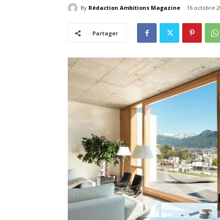
By
Rédaction Ambitions Magazine
16 octobre 2
Partager