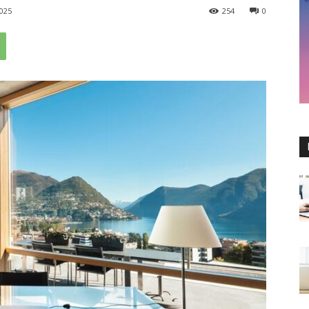
025
254
0