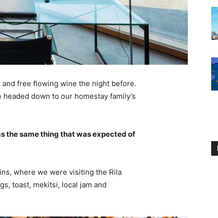
 and free flowing wine the night before.
e headed down to our homestay family’s
s the same thing that was expected of
ns, where we were visiting the Rila
 toast, mekitsi, local jam and