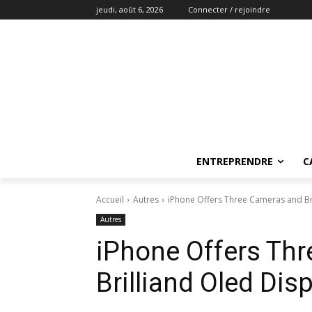
jeudi, août 6, 2026
Connecter / rejoindre
ENTREPRENDRE
C
Accueil
Autres
iPhone Offers Three Cameras and Bril
Autres
iPhone Offers Th
Brilliand Oled Disp