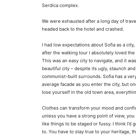
Serdica complex.
We were exhausted after a long day of trave
headed back to the hotel and crashed.
I had low expectations about Sofia as a city,
after the walking tour I absolutely loved the
This was an easy city to navigate, and it was
beautiful city – despite its ugly, staunch and
communist-built surrounds. Sofia has a ver
average facade as you enter the city, but o
lose yourself in the old town area, everyth
Clothes can transform your mood and confid
unless you have a strong point of view, you can
like things to be staged or fussy. I think I’d 
to. You have to stay true to your heritage, t