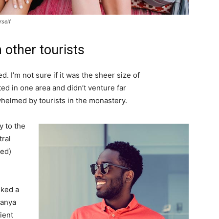
rself
 other tourists
. I’m not sure if it was the sheer size of
d in one area and didn’t venture far
whelmed by tourists in the monastery.
 to the
tral
ved)
lked a
Banya
ient