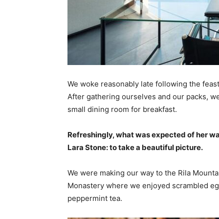
We woke reasonably late following the feast
After gathering ourselves and our packs, w
small dining room for breakfast.
Refreshingly, what was expected of her wa
Lara Stone: to take a beautiful picture.
We were making our way to the Rila Mountai
Monastery where we enjoyed scrambled eggs,
peppermint tea.