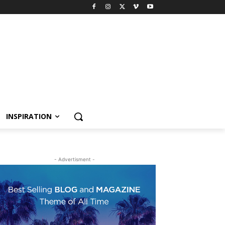
INSPIRATION
- Advertisment -