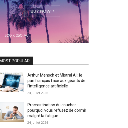
MOST POPULAR
Arthur Mensch et Mistral AI : le
pari français face aux géants de
l’intelligence artificielle
24 juillet 2026
Procrastination du coucher :
pourquoi vous refusez de dormir
malgré la fatigue
24 juillet 2026