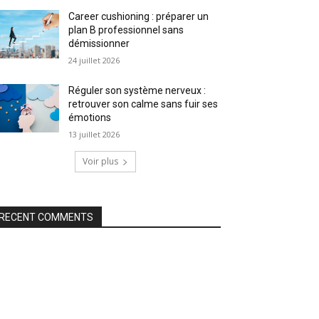
Career cushioning : préparer un
plan B professionnel sans
démissionner
24 juillet 2026
Réguler son système nerveux :
retrouver son calme sans fuir ses
émotions
13 juillet 2026
Voir plus
RECENT COMMENTS