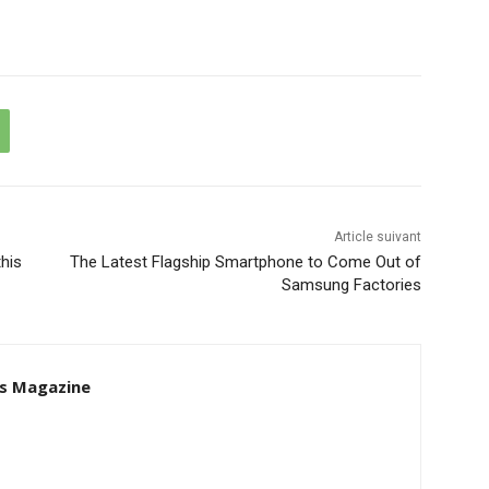
Article suivant
his
The Latest Flagship Smartphone to Come Out of
Samsung Factories
s Magazine