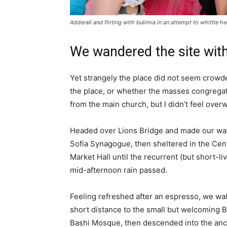
Adderall and flirting with bulimia in an attempt to whittle he
We wandered the site with
Yet strangely the place did not seem crowded
the place, or whether the masses congregate
from the main church, but I didn’t feel over
Headed over Lions Bridge and made our way
Sofia Synagogue, then sheltered in the Cen
Market Hall until the recurrent (but short-li
mid-afternoon rain passed.
Feeling refreshed after an espresso, we wa
short distance to the small but welcoming 
Bashi Mosque, then descended into the anc