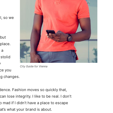
l, so we
 but
 place.
 a
 stolid
y
City Guide for Vienna
nce you
ing changes.
ence. Fashion moves so quickly that,
 lose integrity. I like to be real. I don’t
go mad if I didn’t have a place to escape
hat’s what your brand is about.