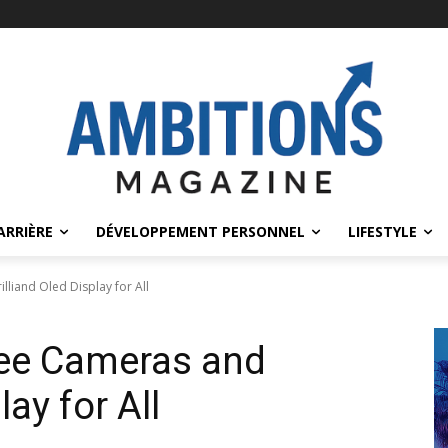
ARRIÈRE
DÉVELOPPEMENT PERSONNEL
LIFESTYLE
liand Oled Display for All
ree Cameras and
lay for All