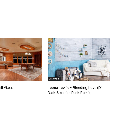
Autres
ill Vibes
Leona Lewis – Bleeding Love (Dj
Dark & Adrian Funk Remix)