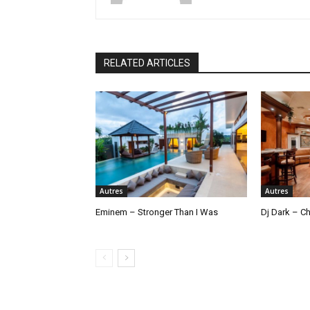
RELATED ARTICLES
Autres
Autres
Eminem – Stronger Than I Was
Dj Dark – Ch