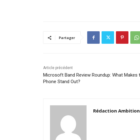
Partager
Article précédent
Microsoft Band Review Roundup: What Makes t
Phone Stand Out?
Rédaction Ambition