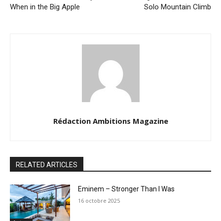
When in the Big Apple
Solo Mountain Climb
Rédaction Ambitions Magazine
RELATED ARTICLES
Eminem – Stronger Than I Was
16 octobre 2025