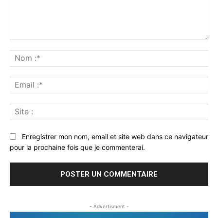
Commenter
:
No
:*
Ema
:*
Sit
:
Enregistrer mon nom, email et site web dans ce navigateur
pour la prochaine fois que je commenterai.
- Advertisment -