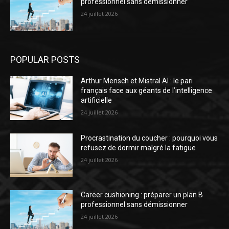
professionnel sans démissionner
24 juillet 2026
POPULAR POSTS
Arthur Mensch et Mistral AI : le pari
français face aux géants de l’intelligence
artificielle
24 juillet 2026
Procrastination du coucher : pourquoi vous
refusez de dormir malgré la fatigue
24 juillet 2026
Career cushioning : préparer un plan B
professionnel sans démissionner
24 juillet 2026