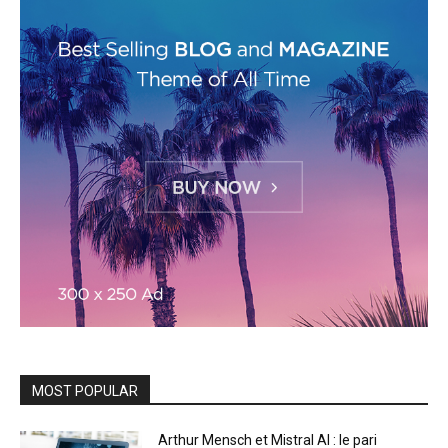
MOST POPULAR
Arthur Mensch et Mistral AI : le pari