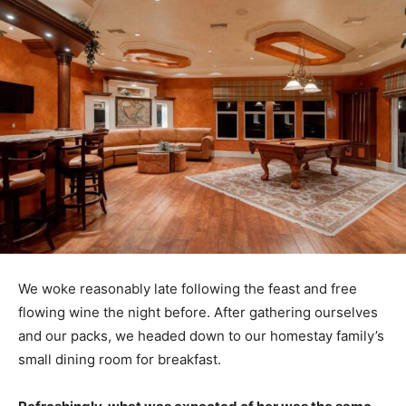
We woke reasonably late following the feast and free
flowing wine the night before. After gathering ourselves
and our packs, we headed down to our homestay family’s
small dining room for breakfast.