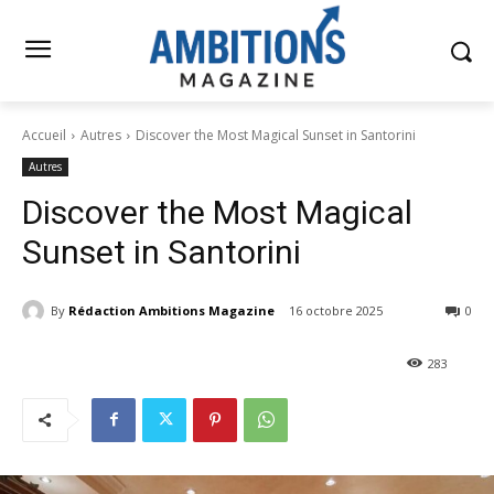
Accueil
Autres
Discover the Most Magical Sunset in Santorini
Autres
Discover the Most Magical
Sunset in Santorini
By
Rédaction Ambitions Magazine
16 octobre 2025
0
283