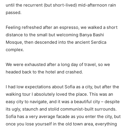
until the recurrent (but short-lived) mid-afternoon rain
passed.
Feeling refreshed after an espresso, we walked a short
distance to the small but welcoming Banya Bashi
Mosque, then descended into the ancient Serdica
complex.
We were exhausted after a long day of travel, so we
headed back to the hotel and crashed.
I had low expectations about Sofia as a city, but after the
walking tour I absolutely loved the place. This was an
easy city to navigate, and it was a beautiful city – despite
its ugly, staunch and stolid communist-built surrounds.
Sofia has a very average facade as you enter the city, but
once you lose yourself in the old town area, everything