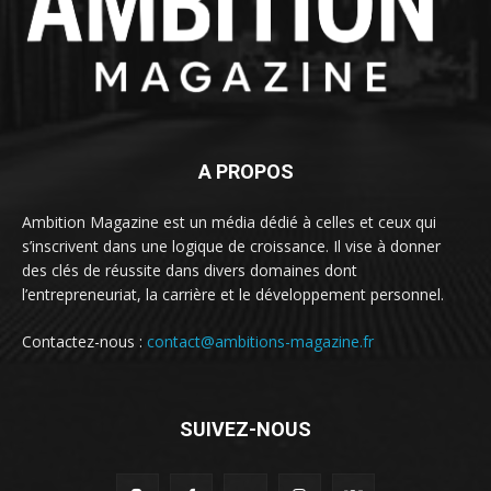
A PROPOS
Ambition Magazine est un média dédié à celles et ceux qui
s’inscrivent dans une logique de croissance. Il vise à donner
des clés de réussite dans divers domaines dont
l’entrepreneuriat, la carrière et le développement personnel.
Contactez-nous :
contact@ambitions-magazine.fr
SUIVEZ-NOUS