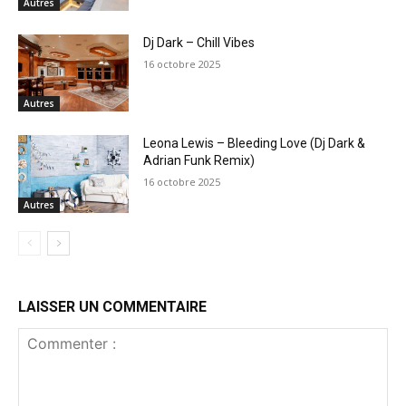
Autres
Dj Dark – Chill Vibes
16 octobre 2025
Autres
Leona Lewis – Bleeding Love (Dj Dark &
Adrian Funk Remix)
16 octobre 2025
Autres
LAISSER UN COMMENTAIRE