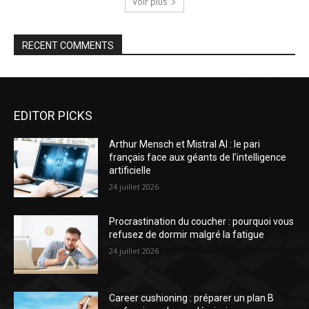
Voir plus
RECENT COMMENTS
EDITOR PICKS
Arthur Mensch et Mistral AI : le pari
français face aux géants de l’intelligence
artificielle
24 juillet 2026
Procrastination du coucher : pourquoi vous
refusez de dormir malgré la fatigue
24 juillet 2026
Career cushioning : préparer un plan B