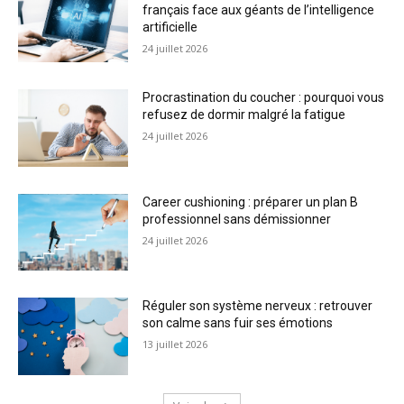
français face aux géants de l’intelligence
artificielle
24 juillet 2026
Procrastination du coucher : pourquoi vous
refusez de dormir malgré la fatigue
24 juillet 2026
Career cushioning : préparer un plan B
professionnel sans démissionner
24 juillet 2026
Réguler son système nerveux : retrouver
son calme sans fuir ses émotions
13 juillet 2026