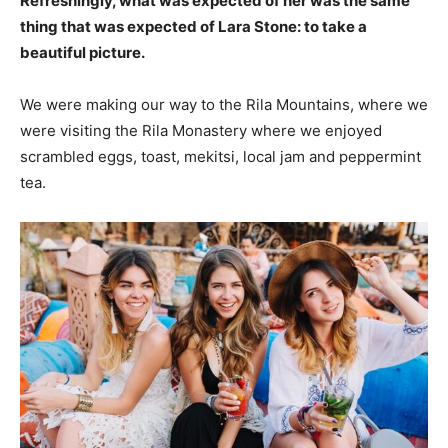
Refreshingly, what was expected of her was the same
thing that was expected of Lara Stone: to take a
beautiful picture.
We were making our way to the Rila Mountains, where we
were visiting the Rila Monastery where we enjoyed
scrambled eggs, toast, mekitsi, local jam and peppermint
tea.