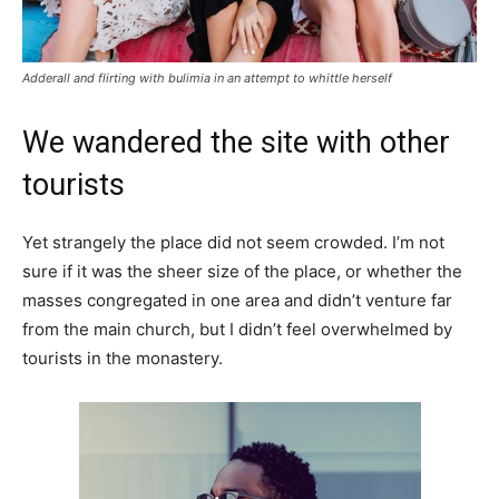
Adderall and flirting with bulimia in an attempt to whittle herself
We wandered the site with other
tourists
Yet strangely the place did not seem crowded. I’m not
sure if it was the sheer size of the place, or whether the
masses congregated in one area and didn’t venture far
from the main church, but I didn’t feel overwhelmed by
tourists in the monastery.