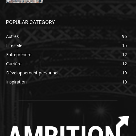
POPULAR CATEGORY
Autres
96
Lifestyle
15
Entreprendre
12
Carrière
12
Développement personnel
10
Inspiration
10