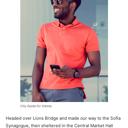
City Guide for Vienna
Headed over Lions Bridge and made our way to the Sofia
Synagogue, then sheltered in the Central Market Hall