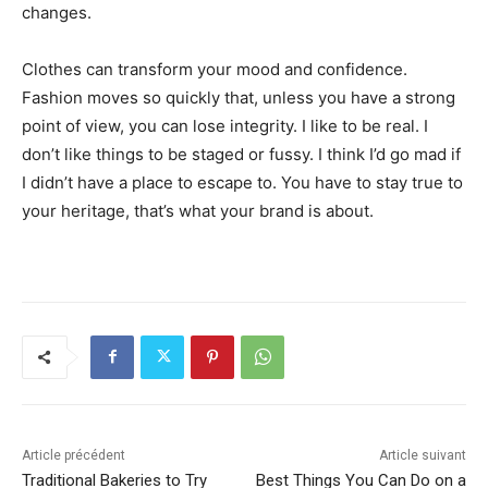
changes.
Clothes can transform your mood and confidence.
Fashion moves so quickly that, unless you have a strong
point of view, you can lose integrity. I like to be real. I
don’t like things to be staged or fussy. I think I’d go mad if
I didn’t have a place to escape to. You have to stay true to
your heritage, that’s what your brand is about.
Article précédent
Article suivant
Traditional Bakeries to Try
Best Things You Can Do on a