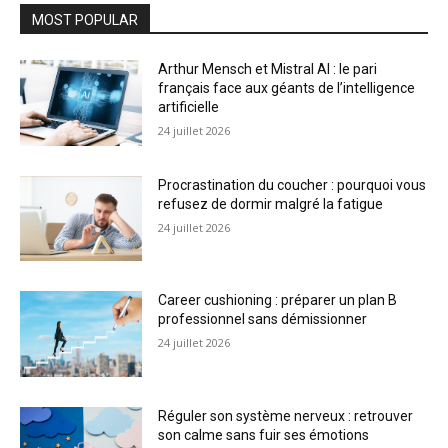
MOST POPULAR
Arthur Mensch et Mistral AI : le pari
français face aux géants de l’intelligence
artificielle
24 juillet 2026
Procrastination du coucher : pourquoi vous
refusez de dormir malgré la fatigue
24 juillet 2026
Career cushioning : préparer un plan B
professionnel sans démissionner
24 juillet 2026
Réguler son système nerveux : retrouver
son calme sans fuir ses émotions