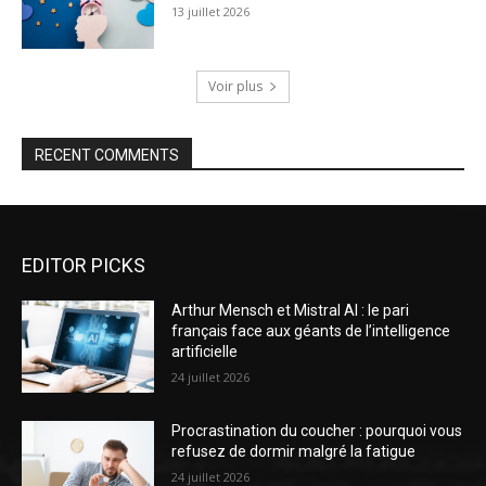
13 juillet 2026
Voir plus
RECENT COMMENTS
EDITOR PICKS
Arthur Mensch et Mistral AI : le pari
français face aux géants de l’intelligence
artificielle
24 juillet 2026
Procrastination du coucher : pourquoi vous
refusez de dormir malgré la fatigue
24 juillet 2026