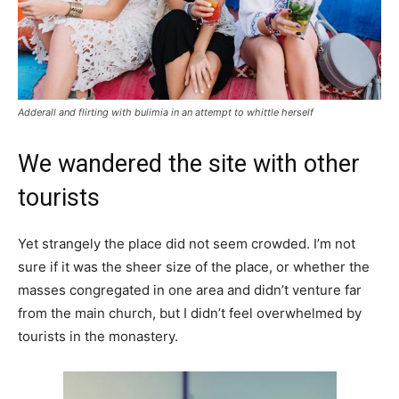
Adderall and flirting with bulimia in an attempt to whittle herself
We wandered the site with other
tourists
Yet strangely the place did not seem crowded. I’m not
sure if it was the sheer size of the place, or whether the
masses congregated in one area and didn’t venture far
from the main church, but I didn’t feel overwhelmed by
tourists in the monastery.