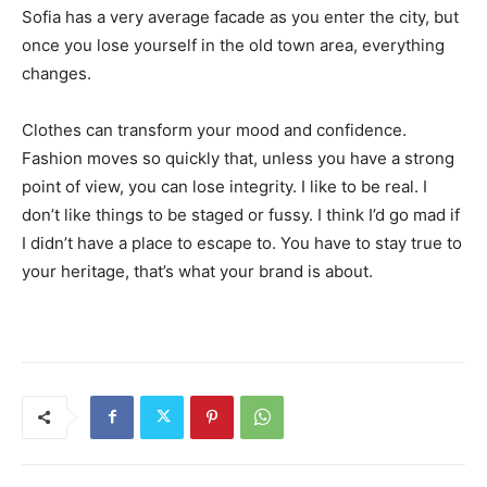
Sofia has a very average facade as you enter the city, but
once you lose yourself in the old town area, everything
changes.
Clothes can transform your mood and confidence.
Fashion moves so quickly that, unless you have a strong
point of view, you can lose integrity. I like to be real. I
don’t like things to be staged or fussy. I think I’d go mad if
I didn’t have a place to escape to. You have to stay true to
your heritage, that’s what your brand is about.