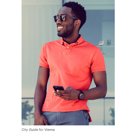
City Guide for Vienna