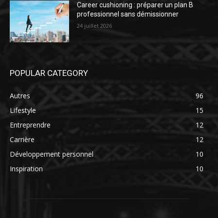
Career cushioning : préparer un plan B
professionnel sans démissionner
24 juillet 2026
POPULAR CATEGORY
Autres
96
Lifestyle
15
Entreprendre
12
Carrière
12
Développement personnel
10
Inspiration
10