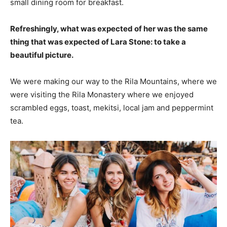
small dining room for breakfast.
Refreshingly, what was expected of her was the same
thing that was expected of Lara Stone: to take a
beautiful picture.
We were making our way to the Rila Mountains, where we
were visiting the Rila Monastery where we enjoyed
scrambled eggs, toast, mekitsi, local jam and peppermint
tea.