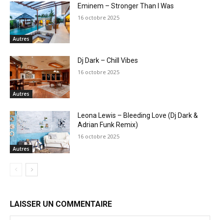
Eminem – Stronger Than I Was
16 octobre 2025
Autres
Dj Dark – Chill Vibes
16 octobre 2025
Autres
Leona Lewis – Bleeding Love (Dj Dark &
Adrian Funk Remix)
16 octobre 2025
Autres
LAISSER UN COMMENTAIRE