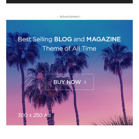
- Advertisment -