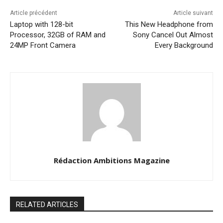
Article précédent
Article suivant
Laptop with 128-bit
This New Headphone from
Processor, 32GB of RAM and
Sony Cancel Out Almost
24MP Front Camera
Every Background
Rédaction Ambitions Magazine
RELATED ARTICLES