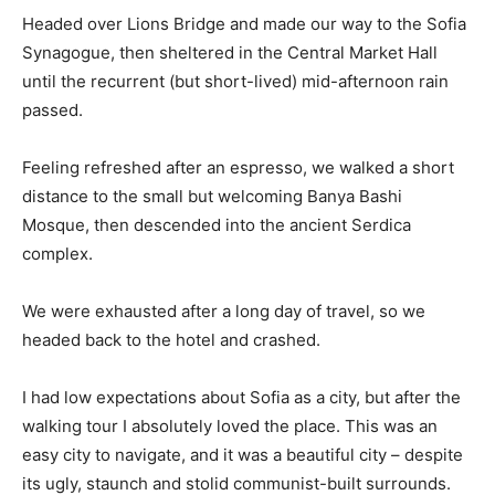
Headed over Lions Bridge and made our way to the Sofia
Synagogue, then sheltered in the Central Market Hall
until the recurrent (but short-lived) mid-afternoon rain
passed.
Feeling refreshed after an espresso, we walked a short
distance to the small but welcoming Banya Bashi
Mosque, then descended into the ancient Serdica
complex.
We were exhausted after a long day of travel, so we
headed back to the hotel and crashed.
I had low expectations about Sofia as a city, but after the
walking tour I absolutely loved the place. This was an
easy city to navigate, and it was a beautiful city – despite
its ugly, staunch and stolid communist-built surrounds.