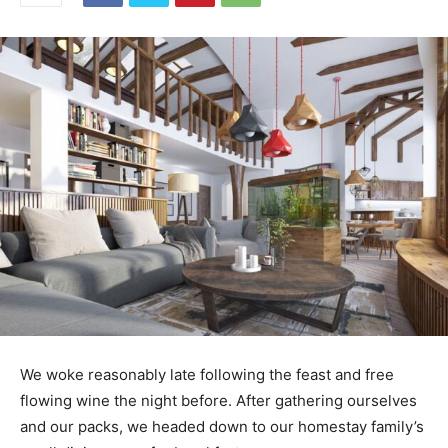
We woke reasonably late following the feast and free
flowing wine the night before. After gathering ourselves
and our packs, we headed down to our homestay family’s