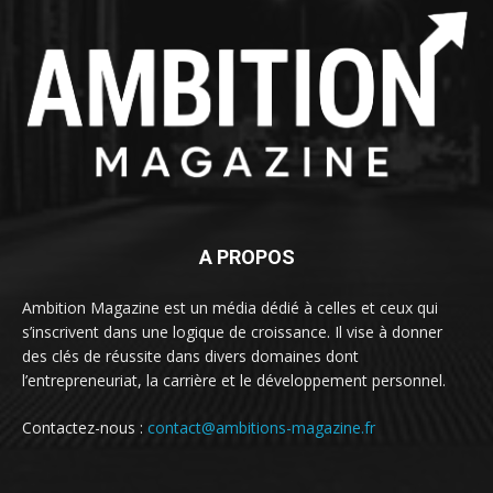
A PROPOS
Ambition Magazine est un média dédié à celles et ceux qui
s’inscrivent dans une logique de croissance. Il vise à donner
des clés de réussite dans divers domaines dont
l’entrepreneuriat, la carrière et le développement personnel.
Contactez-nous :
contact@ambitions-magazine.fr