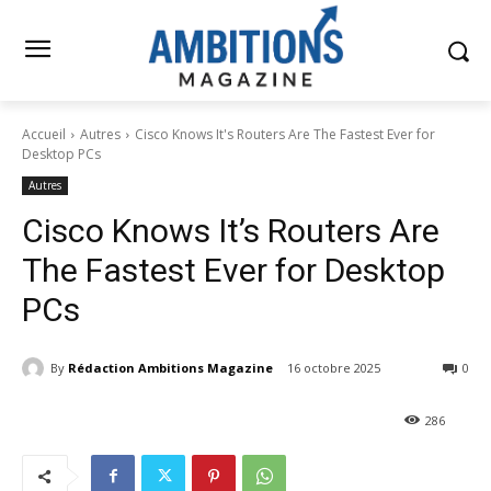
Accueil
Autres
Cisco Knows It's Routers Are The Fastest Ever for
Desktop PCs
Autres
Cisco Knows It’s Routers Are
The Fastest Ever for Desktop
PCs
By
Rédaction Ambitions Magazine
16 octobre 2025
0
286