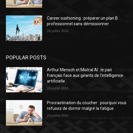
Career cushioning : préparer un plan B
professionnel sans démissionner
24 juillet 2026
POPULAR POSTS
Arthur Mensch et Mistral AI : le pari
français face aux géants de l’intelligence
artificielle
24 juillet 2026
Procrastination du coucher : pourquoi vous
refusez de dormir malgré la fatigue
24 juillet 2026