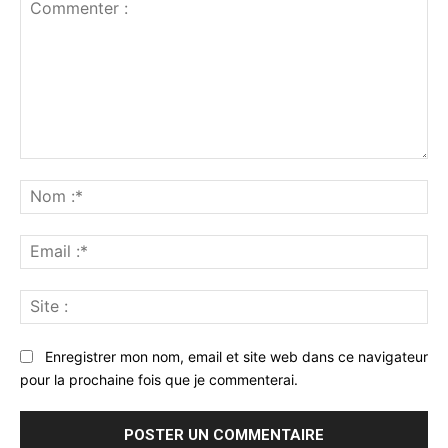
Commenter
:
No
:*
Ema
:*
Sit
:
Enregistrer mon nom, email et site web dans ce navigateur
pour la prochaine fois que je commenterai.