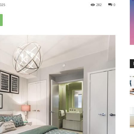
025
282
0