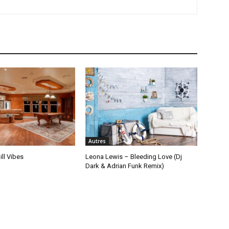
Autres
ill Vibes
Leona Lewis – Bleeding Love (Dj
Dark & Adrian Funk Remix)