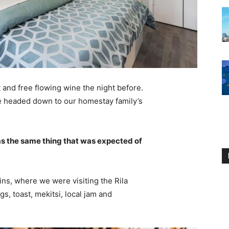
 and free flowing wine the night before.
e headed down to our homestay family’s
s the same thing that was expected of
ns, where we were visiting the Rila
 toast, mekitsi, local jam and