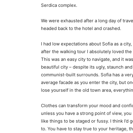
Serdica complex.
We were exhausted after a long day of trave
headed back to the hotel and crashed.
I had low expectations about Sofia as a city,
after the walking tour I absolutely loved the
This was an easy city to navigate, and it was
beautiful city – despite its ugly, staunch and
communist-built surrounds. Sofia has a ver
average facade as you enter the city, but o
lose yourself in the old town area, everyth
Clothes can transform your mood and confid
unless you have a strong point of view, you can
like things to be staged or fussy. I think I’d 
to. You have to stay true to your heritage, t