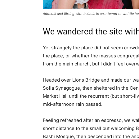
Adderall and flirting with bulimia in an attempt to whittle he
We wandered the site with
Yet strangely the place did not seem crowded
the place, or whether the masses congregate
from the main church, but I didn’t feel over
Headed over Lions Bridge and made our way
Sofia Synagogue, then sheltered in the Cen
Market Hall until the recurrent (but short-li
mid-afternoon rain passed.
Feeling refreshed after an espresso, we wa
short distance to the small but welcoming 
Bashi Mosque, then descended into the anc