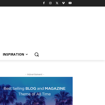
INSPIRATION
- Advertisment -