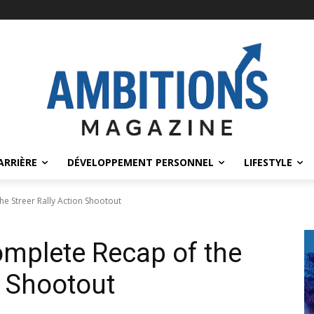
ARRIÈRE
DÉVELOPPEMENT PERSONNEL
LIFESTYLE
e Streer Rally Action Shootout
mplete Recap of the
n Shootout