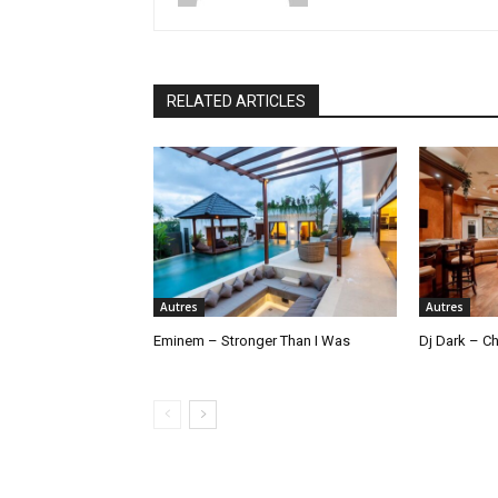
RELATED ARTICLES
Autres
Autres
Eminem – Stronger Than I Was
Dj Dark – Ch