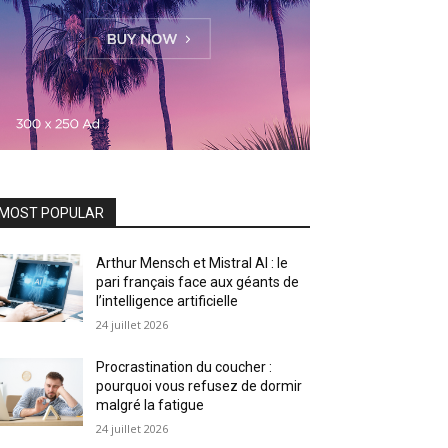
MOST POPULAR
Arthur Mensch et Mistral AI : le
pari français face aux géants de
l’intelligence artificielle
24 juillet 2026
Procrastination du coucher :
pourquoi vous refusez de dormir
malgré la fatigue
24 juillet 2026