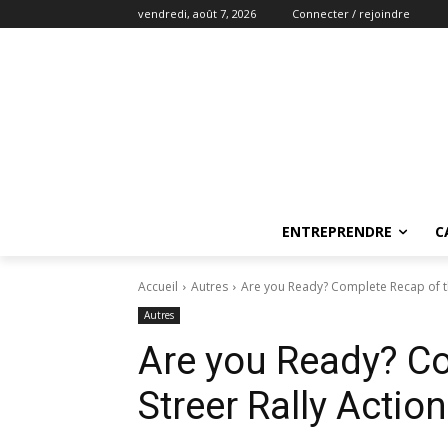
vendredi, août 7, 2026
Connecter / rejoindre
ENTREPRENDRE
C
Accueil
Autres
Are you Ready? Complete Recap of th
Autres
Are you Ready? Co
Streer Rally Actio