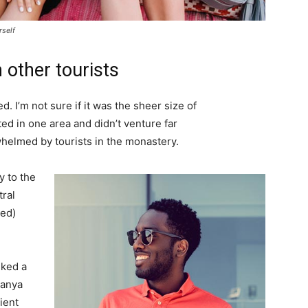
rself
 other tourists
. I’m not sure if it was the sheer size of
d in one area and didn’t venture far
whelmed by tourists in the monastery.
 to the
tral
ved)
lked a
Banya
ient