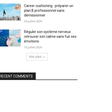
Career cushioning : préparer un
plan B professionnel sans
démissionner
24 juillet 2026
Réguler son système nerveux :
retrouver son calme sans fuir ses
émotions
13 juillet 2026
Voir plus
RECENT COMMENTS