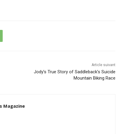
Article suivant
Jody’s True Story of Saddleback’s Suicide
Mountain Biking Race
s Magazine