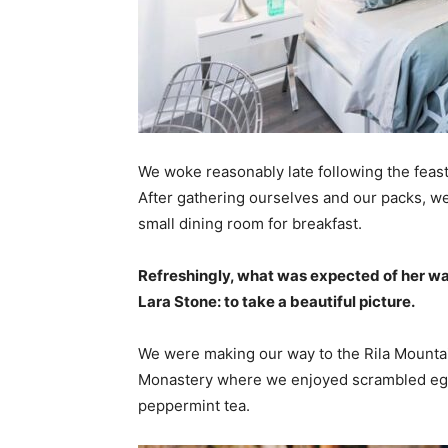
We woke reasonably late following the feast
After gathering ourselves and our packs, w
small dining room for breakfast.
Refreshingly, what was expected of her wa
Lara Stone: to take a beautiful picture.
We were making our way to the Rila Mountai
Monastery where we enjoyed scrambled eggs,
peppermint tea.