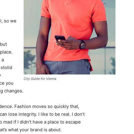
l, so we
 but
 place.
 a
 stolid
y
City Guide for Vienna
nce you
ing changes.
ence. Fashion moves so quickly that,
 lose integrity. I like to be real. I don’t
go mad if I didn’t have a place to escape
hat’s what your brand is about.