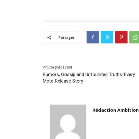
Partager
Article précédent
Rumors, Gossip and Unfounded Truths: Every
Moto Release Story
Rédaction Ambition