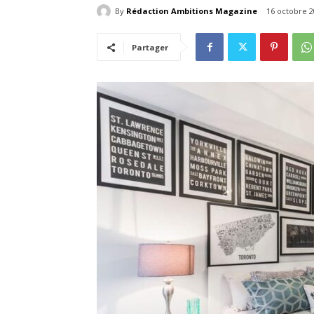
By
Rédaction Ambitions Magazine
16 octobre 2
Partager